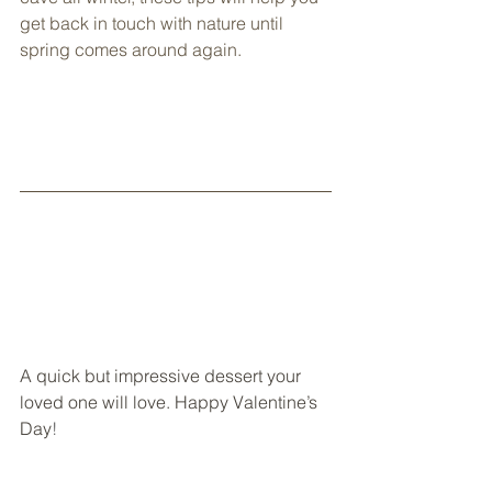
get back in touch with nature until 
spring comes around again.
A quick but impressive dessert your 
loved one will love. Happy Valentine’s 
Day
!