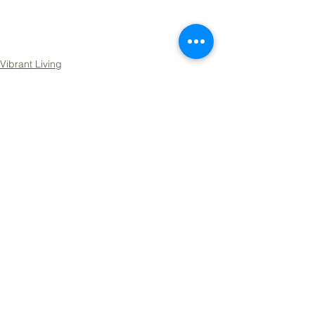
Vibrant Living
See All
Recent Posts