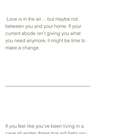
 Love is in the air ... but maybe not 
between you and your home. If your 
current abode isn’t giving you what 
you need anymore, it might be time to 
make a change.
If you feel like you’ve been living in a 
cave all winter, these tips will help you 