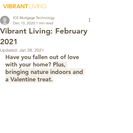
VIBRANT
LIVING
ICE Mortgage Technology
Dec 15, 2020
1 min read
Vibrant Living: February
2021
Updated:
Jan 28, 2021
Have you fallen out of love 
with your home? 
Plus, 
bringing nature indoors and 
a Valentine treat.