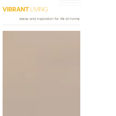
VIBRANT
LIVING
Ideas and inspiration for life at home.