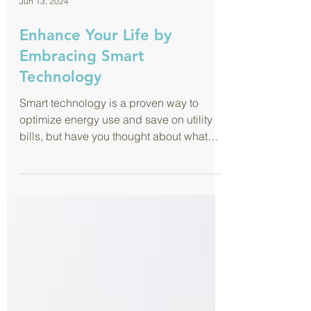
Jun 13, 2024
Enhance Your Life by
Embracing Smart
Technology
Smart technology is a proven way to
optimize energy use and save on utility
bills, but have you thought about what
else it can do for you?