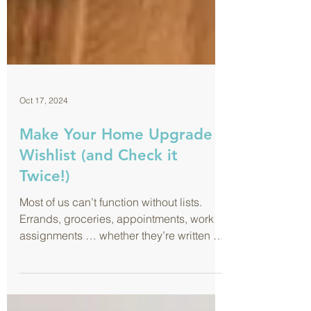
Oct 17, 2024
Make Your Home Upgrade
Wishlist (and Check it
Twice!)
Most of us can’t function without lists.
Errands, groceries, appointments, work
assignments … whether they’re written on
sticky notes or nea