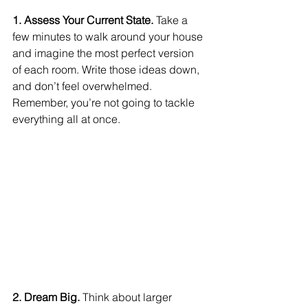
1. Assess Your Current State.
 Take a 
few minutes to walk around your house 
and imagine the most perfect version 
of each room. Write those ideas down, 
and don’t feel overwhelmed. 
Remember, you’re not going to tackle 
everything all at once.
2. Dream Big. 
Think about larger 