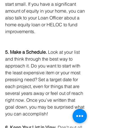
start small. If you have a significant 
amount of equity in your home, you can 
also talk to your Loan Officer about a 
home equity loan or HELOC to fund 
improvements.
5. Make a Schedule.
 Look at your list 
and think through the best way to 
approach it. Do you want to start with 
the least expensive item or your most 
pressing need? Set a target date for 
each project, even for things that are 
several years away or feel out of reach 
right now. Once you’ve written that 
goal down, you may be surprised what 
you can accomplish!
6. Keep Your List in View.
 Don’t put all 