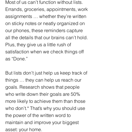
Most of us can’t function without lists. 
Errands, groceries, appointments, work 
assignments … whether they’re written 
on sticky notes or neatly organized on 
our phones, these reminders capture 
all the details that our brains can’t hold. 
Plus, they give us a little rush of 
satisfaction when we check things off 
as “Done.”
But lists don’t just help us keep track of 
things … they can help us reach our 
goals. Research shows that people 
who write down their goals are 50% 
more likely to achieve them than those 
who don’t.* That’s why you should use 
the power of the written word to 
maintain and improve your biggest 
asset: your home.