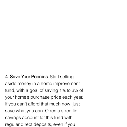
4. Save Your Pennies.
 Start setting 
aside money in a home improvement 
fund, with a goal of saving 1% to 3% of 
your home’s purchase price each year. 
If you can’t afford that much now, just 
save what you can. Open a specific 
savings account for this fund with 
regular direct deposits, even if you 