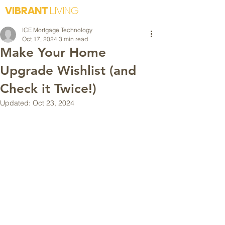
VIBRANT
LIVING
ICE Mortgage Technology
Oct 17, 2024
3 min read
Make Your Home
Upgrade Wishlist (and
Check it Twice!)
Updated:
Oct 23, 2024