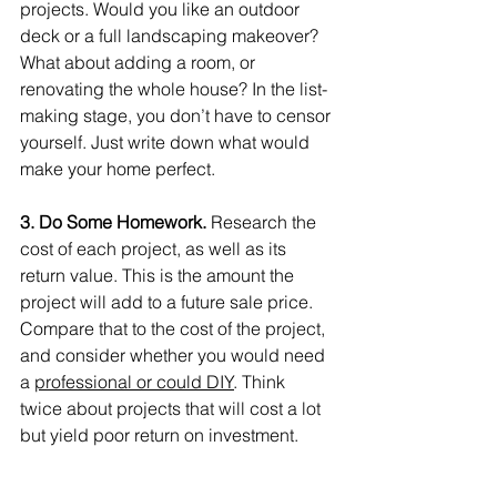
projects. Would you like an outdoor 
deck or a full landscaping makeover? 
What about adding a room, or 
renovating the whole house? In the list-
making stage, you don’t have to censor 
yourself. Just write down what would 
make your home perfect.
3. Do Some Homework. 
Research the 
cost of each project, as well as its 
return value. This is the amount the 
project will add to a future sale price. 
Compare that to the cost of the project, 
and consider whether you would need 
a 
professional or could DIY
. Think 
twice about projects that will cost a lot 
but yield poor return on investment.