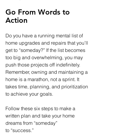
Go From Words to 
Action
Do you have a running mental list of 
home upgrades and repairs that you’ll 
get to “someday?” If the list becomes 
too big and overwhelming, you may 
push those projects off indefinitely. 
Remember, owning and maintaining a 
home is a marathon, not a sprint. It 
takes time, planning, and prioritization 
to achieve your goals.
Follow these six steps to make a 
written plan and take your home 
dreams from “someday” 
to “success.”