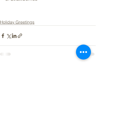
Holiday Greetings
See All
Recent Posts