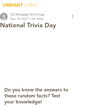
VIBRANT
LIVING
ICE Mortgage Technology
Nov 19, 2021
1 min read
National Trivia Day
Do you know the answers to 
these random facts? Test 
your knowledge! 