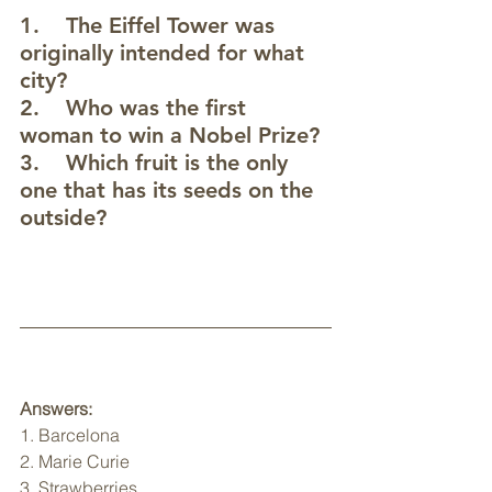
1.    The Eiffel Tower was 
originally intended for what 
city? 
2.    Who was the first 
woman to win a Nobel Prize? 
3.    Which fruit is the only 
one that has its seeds on the 
outside? 
Answers:
1. Barcelona
2. Marie Curie
3. Strawberries 