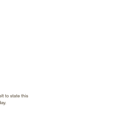
 to state this 
ay. 