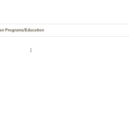
an Programs/Education
Homeownership