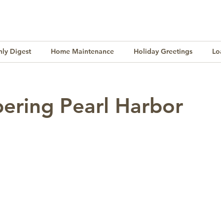
ly Digest
Home Maintenance
Holiday Greetings
Lo
Finance
Lifestyle
Culture
Buying & Selling
ring Pearl Harbor