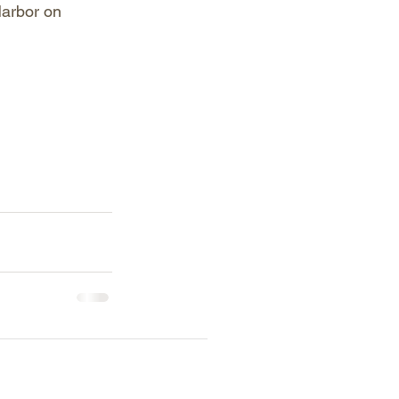
Harbor on