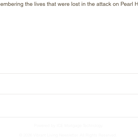
embering the lives that were lost in the attack on Pearl 
Powered by ICE Mortgage Technology.
©
2026 Vibrant Living Newsletter. All Rights Reserved.