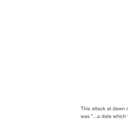
This attack at dawn 
was "...a date which 