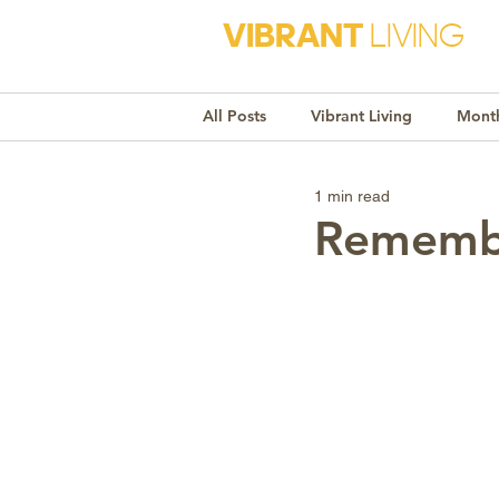
VIBRANT
LIVING
All Posts
Vibrant Living
Month
1 min read
Monthly Awareness
Recipe
Remembe
Market Trends