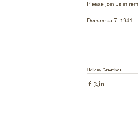
Please join us in rem
December 7, 1941. 
Holiday Greetings