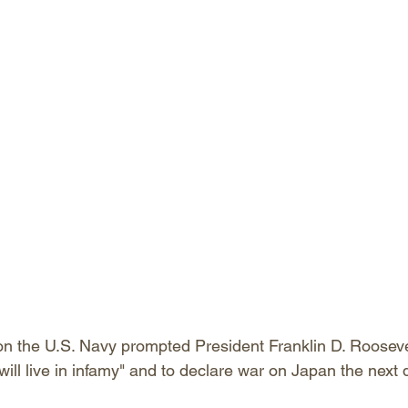
on the U.S. Navy prompted President Franklin D. Roosevelt
will live in infamy" and to declare war on Japan the next d