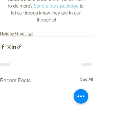
to do more? 
Send a care package
 to 
let our troops know they are in our 
thoughts!
Holiday Greetings
See All
Recent Posts