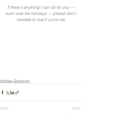
If there's anything I can do for you — 
even over the holidays — please don't 
hesitate to reach out to me.
Holiday Greetings