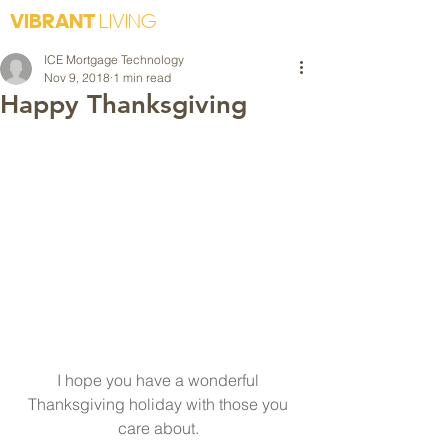
VIBRANT
LIVING
ICE Mortgage Technology
Nov 9, 2018
1 min read
Happy Thanksgiving
I hope you have a wonderful 
Thanksgiving holiday with those you 
care about. 