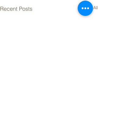
See All
Recent Posts
Powered by ICE Mortgage Technology.
©
2026 Vibrant Living Newsletter. All Rights Reserved.