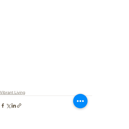
Vibrant Living