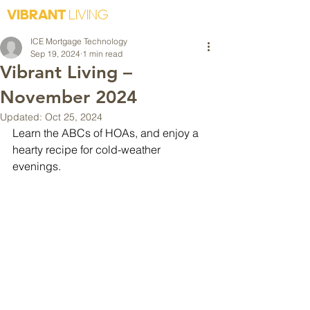
VIBRANT
LIVING
ICE Mortgage Technology
Sep 19, 2024
1 min read
Vibrant Living –
November 2024
Updated:
Oct 25, 2024
Learn the ABCs of HOAs, and enjoy a 
hearty recipe for cold-weather 
evenings.