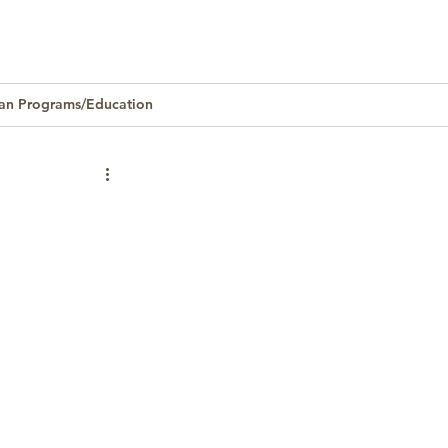
an Programs/Education
Homeownership