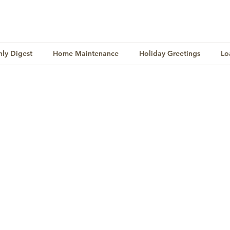
ly Digest
Home Maintenance
Holiday Greetings
Lo
Finance
Lifestyle
Culture
Buying & Selling
l