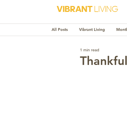
VIBRANT
LIVING
All Posts
Vibrant Living
Month
1 min read
Monthly Awareness
Recipe
Thankfu
Market Trends