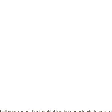
ll year round, I’m thankful for the opportunity to serve 