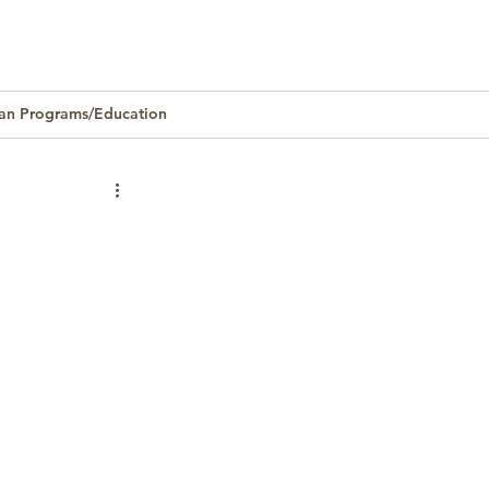
an Programs/Education
Homeownership