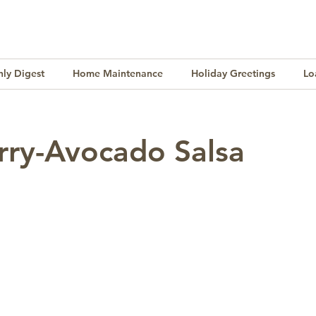
ly Digest
Home Maintenance
Holiday Greetings
Lo
Finance
Lifestyle
Culture
Buying & Selling
rry-Avocado Salsa