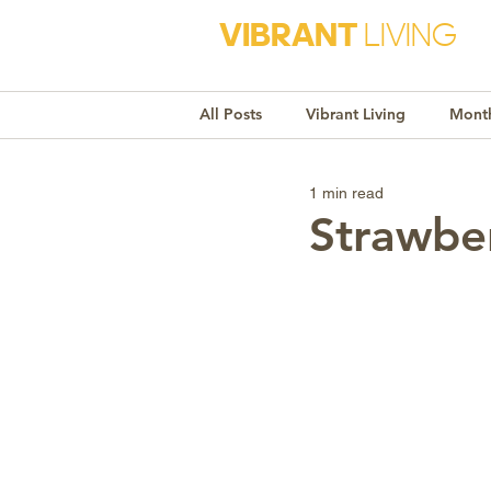
VIBRANT
LIVING
All Posts
Vibrant Living
Month
1 min read
Monthly Awareness
Recipe
Strawbe
Market Trends