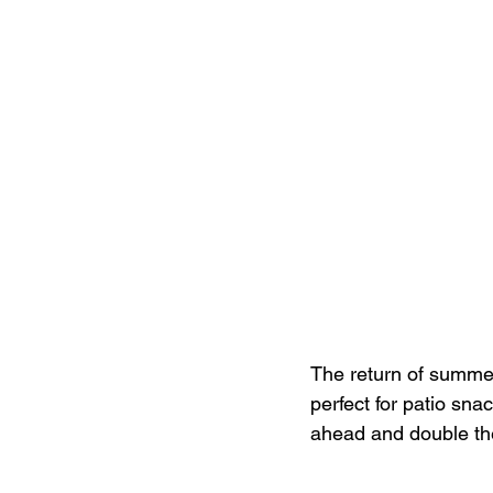
The return of summer 
perfect for patio snac
ahead and double the