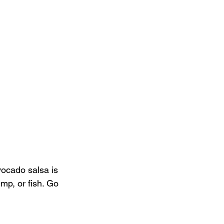
vocado salsa is 
imp, or fish. Go 