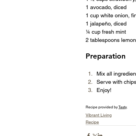
1 avocado, diced
1 cup white onion, fi
1 jalapeño, diced
¼ cup fresh mint
2 tablespoons lemon
Preparation
Mix all ingredien
Serve with chips
Enjoy!
Recipe provided by 
Tasty
.
Vibrant Living
Recipe