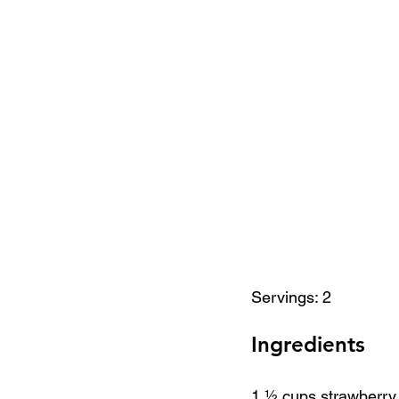
Servings: 2
Ingredients
1 ½ cups strawberry,