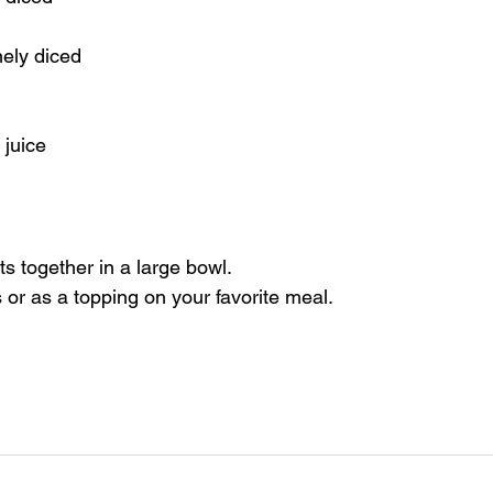
nely diced
 juice
ts together in a large bowl.
 or as a topping on your favorite meal.