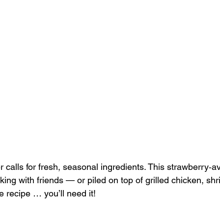
calls for fresh, seasonal ingredients. This strawberry‑a
king with friends — or piled on top of grilled chicken, shr
 recipe … you’ll need it!