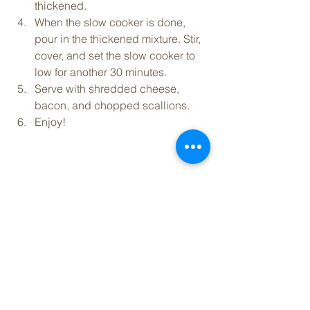
thickened.
When the slow cooker is done, 
pour in the thickened mixture. Stir, 
cover, and set the slow cooker to 
low for another 30 minutes.
Serve with shredded cheese, 
bacon, and chopped scallions.
Enjoy!