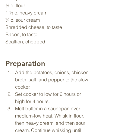
¼ c. flour
1 ½ c. heavy cream
¼ c. sour cream
Shredded cheese, to taste
Bacon, to taste
Scallion, chopped
Preparation
Add the potatoes, onions, chicken 
broth, salt, and pepper to the slow 
cooker.
Set cooker to low for 6 hours or 
high for 4 hours.
Melt butter in a saucepan over 
medium-low heat. Whisk in flour, 
then heavy cream, and then sour 
cream. Continue whisking until 