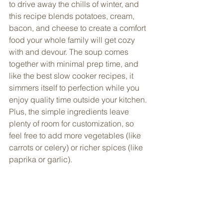
to drive away the chills of winter, and 
this recipe blends potatoes, cream, 
bacon, and cheese to create a comfort 
food your whole family will get cozy 
with and devour. The soup comes 
together with minimal prep time, and 
like the best slow cooker recipes, it 
simmers itself to perfection while you 
enjoy quality time outside your kitchen. 
Plus, the simple ingredients leave 
plenty of room for customization, so 
feel free to add more vegetables (like 
carrots or celery) or richer spices (like 
paprika or garlic). 