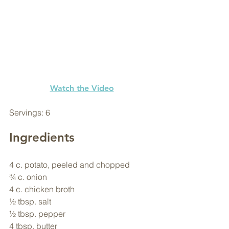
Watch the Video
Servings: 6
Ingredients
4 c. potato, peeled and chopped
¾ c. onion
4 c. chicken broth
½ tbsp. salt
½ tbsp. pepper
4 tbsp. butter