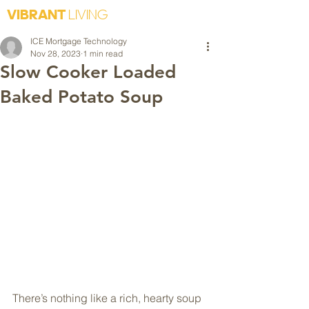
VIBRANT
LIVING
ICE Mortgage Technology
Nov 28, 2023
1 min read
Slow Cooker Loaded
Baked Potato Soup
There’s nothing like a rich, hearty soup 