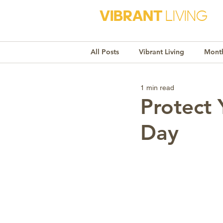
VIBRANT
LIVING
All Posts
Vibrant Living
Month
1 min read
Monthly Awareness
Recipe
Protect 
Day
Market Trends