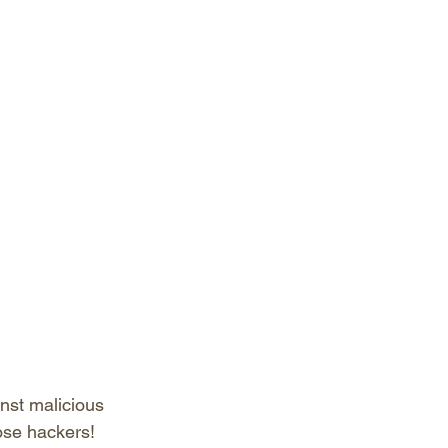
inst malicious 
ose hackers!