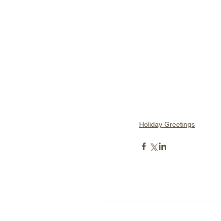
Holiday Greetings