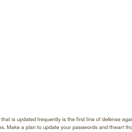
hat is updated frequently is the first line of defense aga
ves. Make a plan to update your passwords and thwart th