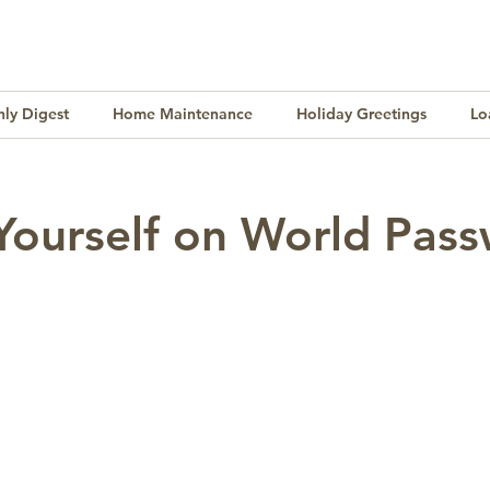
ly Digest
Home Maintenance
Holiday Greetings
Lo
Finance
Lifestyle
Culture
Buying & Selling
Yourself on World Pas