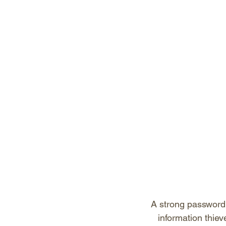
A strong password t
information thie