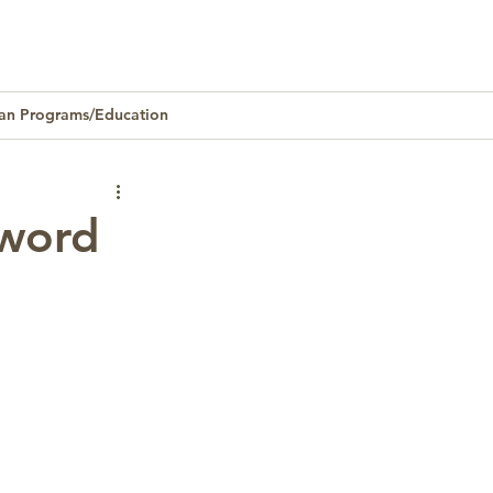
an Programs/Education
Homeownership
sword