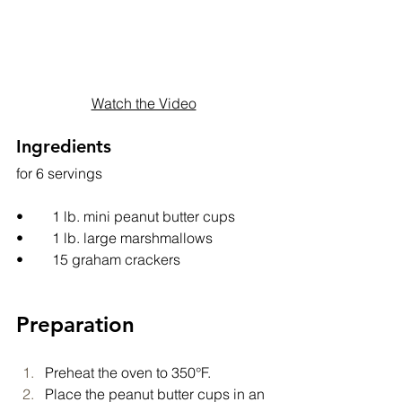
Watch the Video
Ingredients
for 6 servings
•	1 lb. mini peanut butter cups
•	1 lb. large marshmallows
•	15 graham crackers
Preparation
Preheat the oven to 350°F.
Place the peanut butter cups in an 