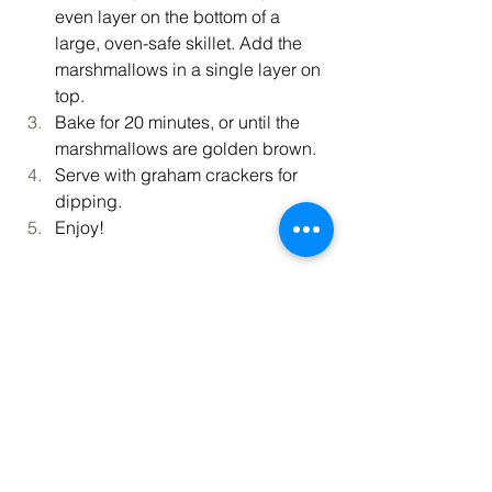
even layer on the bottom of a 
large, oven-safe skillet. Add the 
marshmallows in a single layer on 
top.
Bake for 20 minutes, or until the 
marshmallows are golden brown.
Serve with graham crackers for 
dipping.
Enjoy!
Recipe provided by 
Tasty
.
Vibrant Living
Recipe