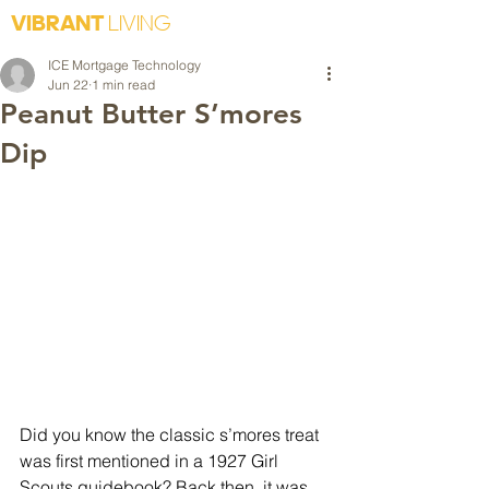
VIBRANT
LIVING
ICE Mortgage Technology
Jun 22
1 min read
Peanut Butter S’mores
Dip
Did you know the classic s’mores treat 
was first mentioned in a 1927 Girl 
Scouts guidebook? Back then, it was 