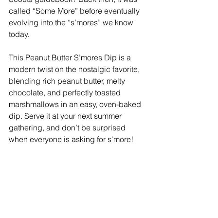
called “Some More” before eventually 
evolving into the “s’mores” we know 
today.
This Peanut Butter S’mores Dip is a 
modern twist on the nostalgic favorite, 
blending rich peanut butter, melty 
chocolate, and perfectly toasted 
marshmallows in an easy, oven-baked 
dip. Serve it at your next summer 
gathering, and don’t be surprised 
when everyone is asking for s'more!