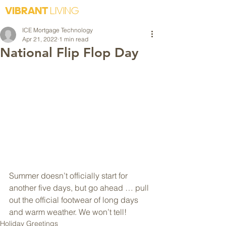
VIBRANT
LIVING
ICE Mortgage Technology
Apr 21, 2022
1 min read
National Flip Flop Day
Summer doesn’t officially start for 
another five days, but go ahead … pull 
out the official footwear of long days 
and warm weather. We won’t tell!
Holiday Greetings