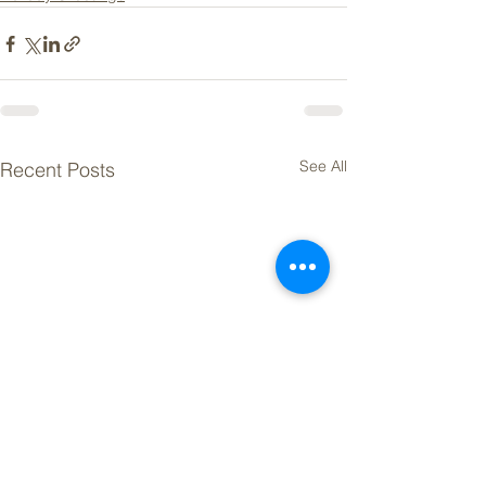
See All
Recent Posts