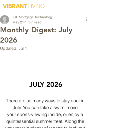
VIBRANT
LIVING
ICE Mortgage Technology
May 21
1 min read
Monthly Digest: July
2026
Updated:
Jul 1
JULY 2026
There are so many ways to stay cool in 
July. You can take a swim, move 
your sports-viewing inside, or enjoy a 
quintessential summer treat. Along the 