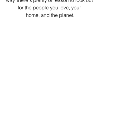
way, there's plenty of reason to look out 
for the people you love, your 
home, and the planet.