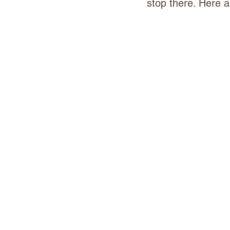
stop there. Here 