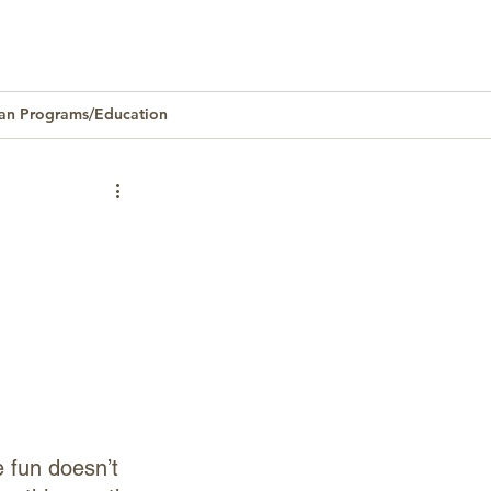
an Programs/Education
Homeownership
 fun doesn’t 