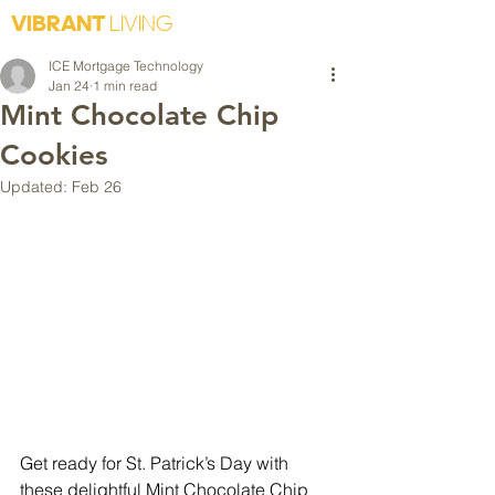
VIBRANT
LIVING
ICE Mortgage Technology
Jan 24
1 min read
Mint Chocolate Chip
Cookies
Updated:
Feb 26
Get ready for St. Patrick’s Day with 
these delightful Mint Chocolate Chip 