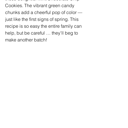
Cookies. The vibrant green candy 
chunks add a cheerful pop of color — 
just like the first signs of spring. This 
recipe is so easy the entire family can 
help, but be careful … they’ll beg to 
make another batch!