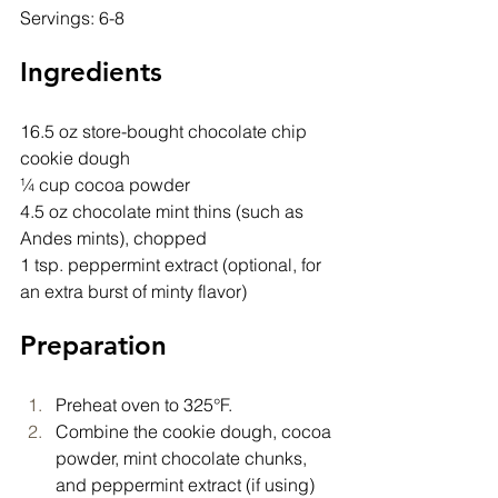
Servings: 6-8
Ingredients
16.5 oz store-bought chocolate chip 
cookie dough
¼ cup cocoa powder
4.5 oz chocolate mint thins (such as 
Andes mints), chopped
1 tsp. peppermint extract (optional, for 
an extra burst of minty flavor)
Preparation
Preheat oven to 325°F.
Combine the cookie dough, cocoa 
powder, mint chocolate chunks, 
and peppermint extract (if using) 