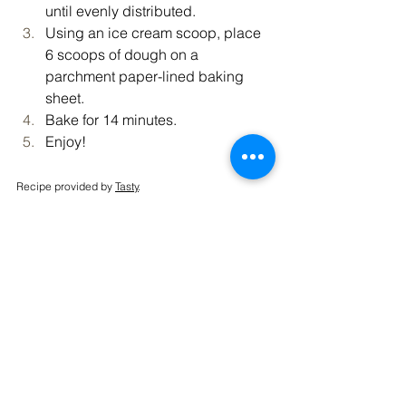
until evenly distributed.
Using an ice cream scoop, place 
6 scoops of dough on a 
parchment paper-lined baking 
sheet.
Bake for 14 minutes.
Enjoy!
Recipe provided by 
Tasty
.
Vibrant Living
Recipe
See All
Recent Posts