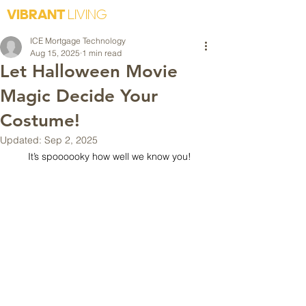
VIBRANT
LIVING
ICE Mortgage Technology
Aug 15, 2025
1 min read
Let Halloween Movie
Magic Decide Your
Costume!
Updated:
Sep 2, 2025
It’s spoooooky how well we know you!