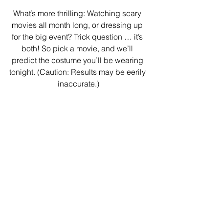
What’s more thrilling: Watching scary 
movies all month long, or dressing up 
for the big event? Trick question … it’s 
both! So pick a movie, and we’ll 
predict the costume you’ll be wearing 
tonight. (Caution: Results may be eerily 
inaccurate.)