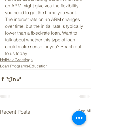
an ARM might give you the flexibility 
you need to get the home you want. 
The interest rate on an ARM changes 
over time, but the initial rate is typically 
lower than a fixed-rate loan. Want to 
talk about whether this type of loan 
could make sense for you? Reach out 
to us today!
Holiday Greetings
Loan Programs/Education
See All
Recent Posts