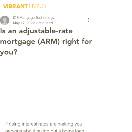
VIBRANT
LIVING
ICE Mortgage Technology
May 27, 2022
1 min read
Is an adjustable-rate
mortgage (ARM) right for
you?
If rising interest rates are making you 
nervous about taking out a home loan, 