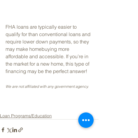
FHA loans are typically easier to 
qualify for than conventional loans and 
require lower down payments, so they 
may make homebuying more 
affordable and accessible. If you’re in 
the market for a new home, this type of 
financing may be the perfect answer!
We are not affiliated with any government agency.
Loan Programs/Education