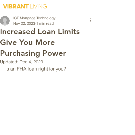
VIBRANT
LIVING
ICE Mortgage Technology
Nov 22, 2023
1 min read
Increased Loan Limits
Give You More
Purchasing Power
Updated:
Dec 4, 2023
Is an FHA loan right for you?