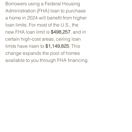
Borrowers using a Federal Housing 
Administration (FHA) loan to purchase 
a home in 2024 will benefit from higher 
loan limits. 
For most of the U.S., the 
new FHA loan limit is 
$498,257
, and in 
certain high-cost areas, ceiling loan 
limits have risen to 
$1,149,825
. 
This 
change expands the pool of homes 
available to you through FHA financing.