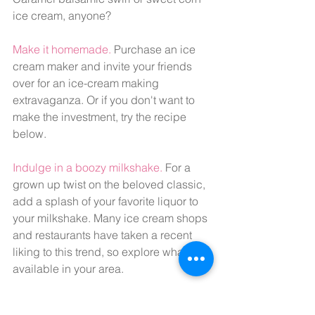
ice cream, anyone?
Make it homemade.
 Purchase an ice 
cream maker and invite your friends 
over for an ice-cream making 
extravaganza. Or if you don't want to 
make the investment, try the recipe 
below.
Indulge in a boozy milkshake. 
For a 
grown up twist on the beloved classic, 
add a splash of your favorite liquor to 
your milkshake. Many ice cream shops 
and restaurants have taken a recent 
liking to this trend, so explore what's 
available in your area.
Discover your ice cream identity. 