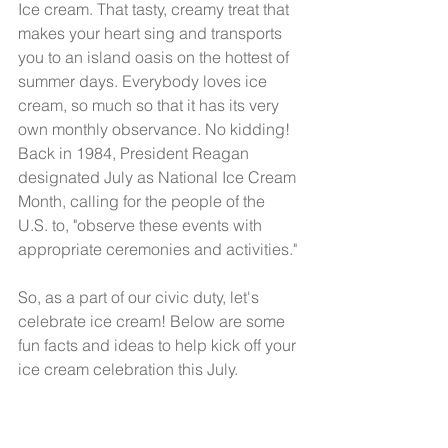
Ice cream. That tasty, creamy treat that 
makes your heart sing and transports 
you to an island oasis on the hottest of 
summer days. Everybody loves ice 
cream, so much so that it has its very 
own monthly observance. No kidding! 
Back in 1984, President Reagan 
designated July as National Ice Cream 
Month, calling for the people of the 
U.S. to, "observe these events with 
appropriate ceremonies and activities." 
So, as a part of our civic duty, let's 
celebrate ice cream! Below are some 
fun facts and ideas to help kick off your 
ice cream celebration this July. 