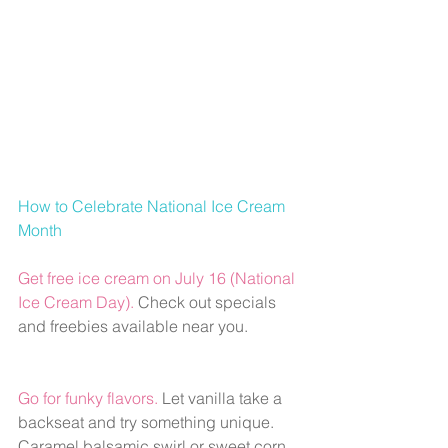
How to Celebrate National Ice Cream 
Month 
Get free ice cream on July 16 (National 
Ice Cream Day).
Check out specials 
and freebies available near you.
Go for funky flavors. 
Let vanilla take a 
backseat and try something unique. 
Caramel balsamic swirl or sweet corn 