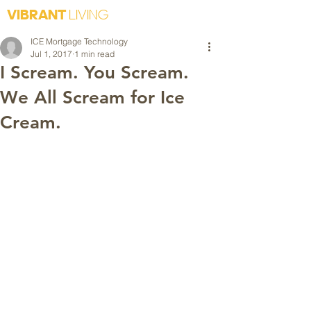
VIBRANT
LIVING
ICE Mortgage Technology
Jul 1, 2017
1 min read
I Scream. You Scream.
We All Scream for Ice
Cream.