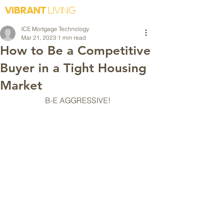
VIBRANT
LIVING
ICE Mortgage Technology
Mar 21, 2023
1 min read
How to Be a Competitive
Buyer in a Tight Housing
Market
B-E AGGRESSIVE!