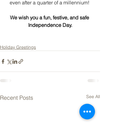
even after a quarter of a millennium! 
We wish you a fun, festive, and safe 
Independence Day.
Holiday Greetings
See All
Recent Posts