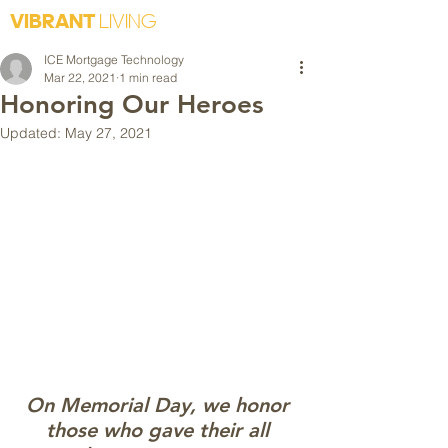
VIBRANT
LIVING
ICE Mortgage Technology
Mar 22, 2021
1 min read
Honoring Our Heroes
Updated:
May 27, 2021
On Memorial Day, we honor 
those who gave their all 