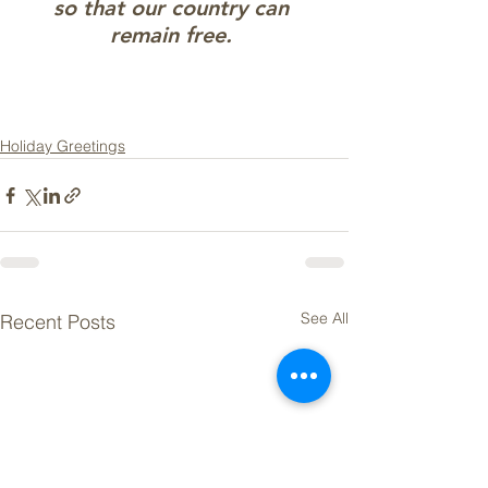
so that our country can 
remain free. 
Holiday Greetings
See All
Recent Posts