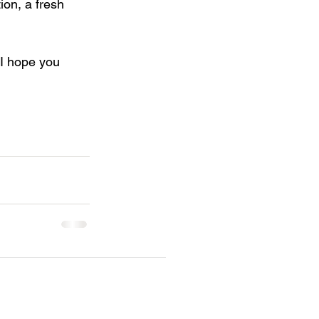
ion, a fresh 
 I hope you 