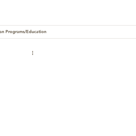
an Programs/Education
Homeownership