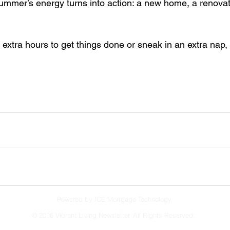
summer’s energy turns into action: a new home, a renovat
extra hours to get things done or sneak in an extra nap,
Powered by ICE Mortgage Technology.
©
2026 Vibrant Living Newsletter. All Rights Reserved.