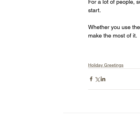
For a lot of people, 
start.
Whether you use the 
make the most of it.
Holiday Greetings