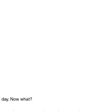
st day. Now what?