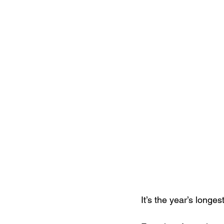
It’s the year’s longe