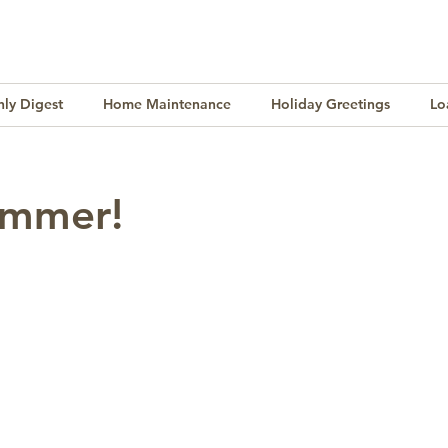
ly Digest
Home Maintenance
Holiday Greetings
Lo
Finance
Lifestyle
Culture
Buying & Selling
ummer!