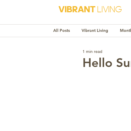
VIBRANT
LIVING
All Posts
Vibrant Living
Month
1 min read
Monthly Awareness
Recipe
Hello S
Market Trends