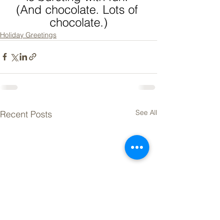
(And chocolate. Lots of 
chocolate.)
Holiday Greetings
See All
Recent Posts