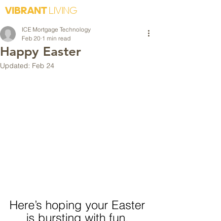
VIBRANT
LIVING
ICE Mortgage Technology
Feb 20
1 min read
Happy Easter
Updated:
Feb 24
Here’s hoping your Easter 
is bursting with fun. 