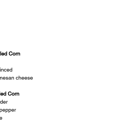
lled Corn
minced
armesan cheese
lled Corn
wder
 pepper
se