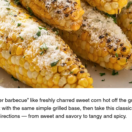
barbecue” like freshly charred sweet corn hot off the gri
t with the same simple grilled base, then take this classic
 directions — from sweet and savory to tangy and spicy.