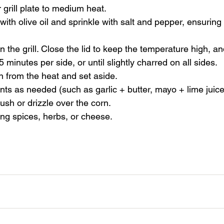
r grill plate to medium heat.
with olive oil and sprinkle with salt and pepper, ensuring 
 the grill. Close the lid to keep the temperature high, an
 minutes per side, or until slightly charred on all sides.
 from the heat and set aside.
nts as needed (such as garlic + butter, mayo + lime juic
rush or drizzle over the corn.
ng spices, herbs, or cheese.