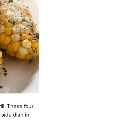
ll. These four 
 side dish in 