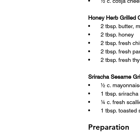
•	½ c. cotija che
Honey Herb Grilled 
•	2 tbsp. butter, 
•	2 tbsp. honey
•	2 tbsp. fresh c
•	2 tbsp. fresh p
•	2 tbsp. fresh 
Sriracha Sesame Gri
•	½ c. mayonnai
•	1 tbsp. srirach
•	¼ c. fresh scal
•	1 tbsp. toast
Preparation