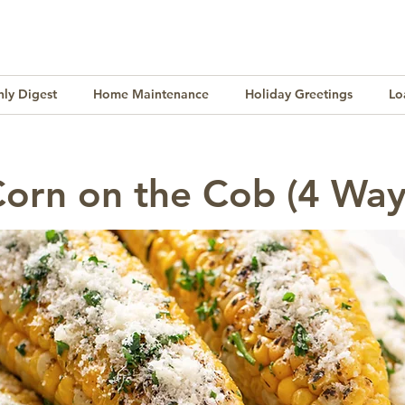
ly Digest
Home Maintenance
Holiday Greetings
Lo
Finance
Lifestyle
Culture
Buying & Selling
Corn on the Cob (4 Way