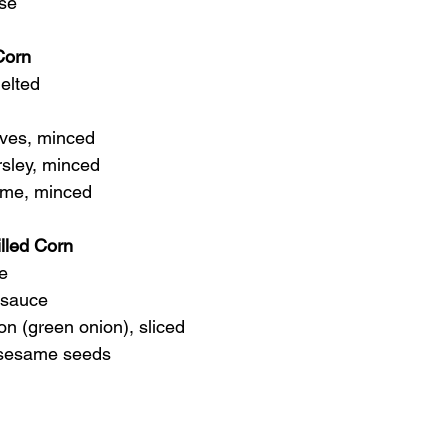
ese
Corn
melted
hives, minced
arsley, minced
thyme, minced
lled Corn
se
a sauce
lion (green onion), sliced
ed sesame seeds