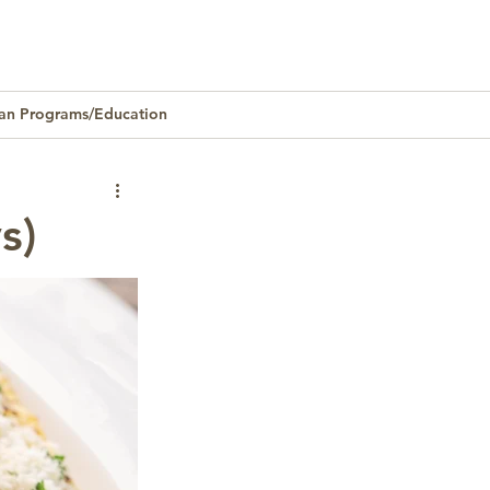
an Programs/Education
Homeownership
s)