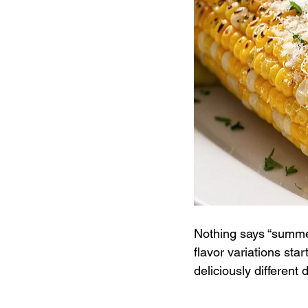
Nothing says “summer 
flavor variations star
deliciously different