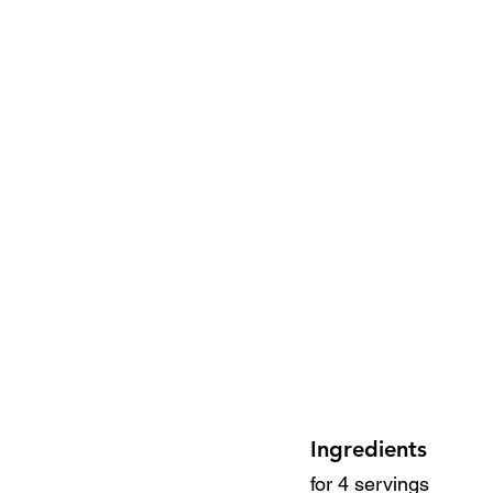
Ingredients
for 4 servings