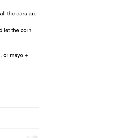
all the ears are 
d let the corn 
e, or mayo + 