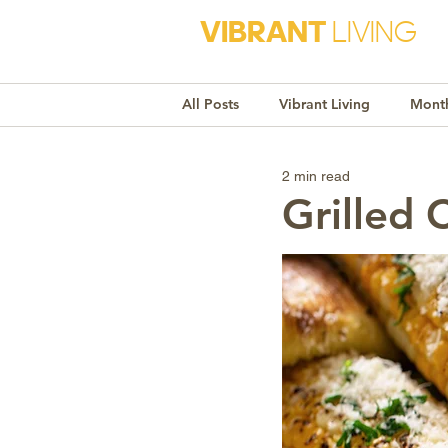
VIBRANT
LIVING
All Posts
Vibrant Living
Month
2 min read
Monthly Awareness
Recipe
Grilled 
Market Trends