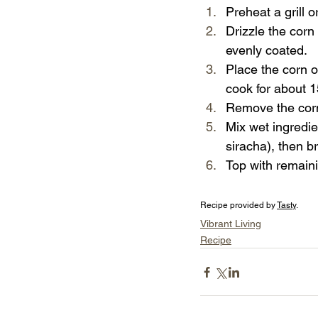
Preheat a grill o
Drizzle the corn 
evenly coated.
Place the corn on
cook for about 15
Remove the corn
Mix wet ingredie
siracha), then b
Top with remaini
Recipe provided by 
Tasty
.
Vibrant Living
Recipe