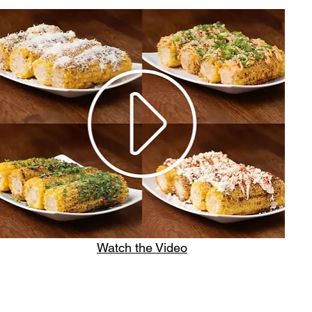
Watch the Video