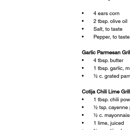
•	4 ears corn
•	2 tbsp. olive oil
•	Salt, to taste
•	Pepper, to taste
Garlic Parmesan Gri
•	4 tbsp. butter
•	1 tbsp. garlic, 
•	½ c. grated p
Cotija Chili Lime Gri
•	1 tbsp. chili po
•	½ tsp. cayenne
•	½ c. mayonnai
•	1 lime, juiced