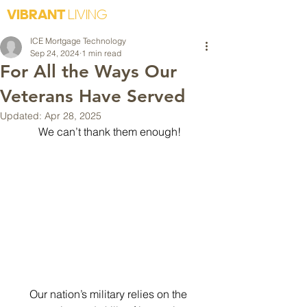
VIBRANT
LIVING
ICE Mortgage Technology
Sep 24, 2024
1 min read
For All the Ways Our
Veterans Have Served
Updated:
Apr 28, 2025
We can’t thank them enough!
Our nation’s military relies on the 