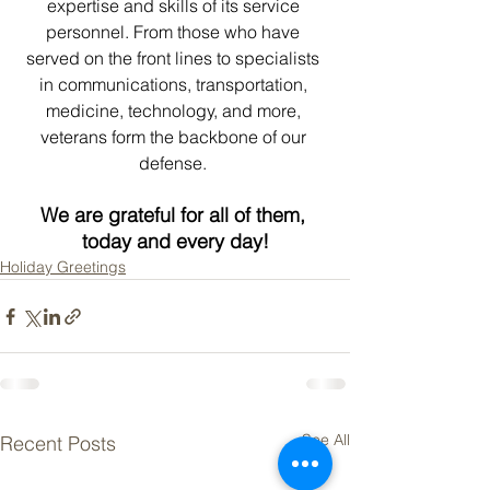
expertise and skills of its service 
personnel. From those who have 
served on the front lines to specialists 
in communications, transportation, 
medicine, technology, and more, 
veterans form the backbone of our 
defense. 
We are grateful for all of them, 
today and every day!
Holiday Greetings
See All
Recent Posts