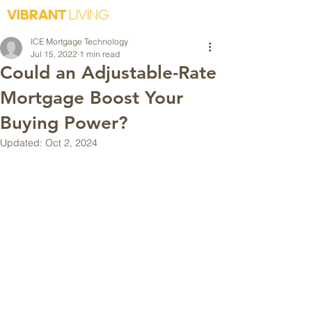
VIBRANT
LIVING
ICE Mortgage Technology
Jul 15, 2022
1 min read
Could an Adjustable-Rate
Mortgage Boost Your
Buying Power?
Updated:
Oct 2, 2024