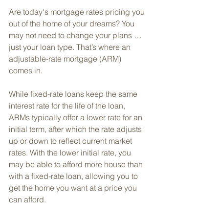
Are today's mortgage rates pricing you 
out of the home of your dreams? You 
may not need to change your plans … 
just your loan type. That’s where an 
adjustable-rate mortgage (ARM) 
comes in. 
While fixed-rate loans keep the same 
interest rate for the life of the loan, 
ARMs typically offer a lower rate for an 
initial term, after which the rate adjusts 
up or down to reflect current market 
rates. With the lower initial rate, you 
may be able to afford more house than 
with a fixed-rate loan, allowing you to 
get the home you want at a price you 
can afford.