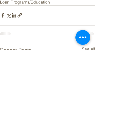
Loan Programs/Education
See All
Recent Posts