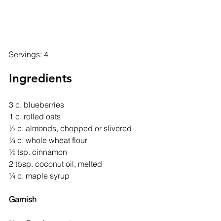
Servings: 4
Ingredients
3 c. blueberries
1 c. rolled oats
½ c. almonds, chopped or slivered
¼ c. whole wheat flour
½ tsp. cinnamon
2 tbsp. coconut oil, melted
¼ c. maple syrup
Garnish