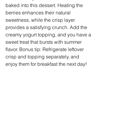
baked into this dessert. Heating the 
berries enhances their natural 
sweetness, while the crisp layer 
provides a satisfying crunch. Add the 
creamy yogurt topping, and you have a 
sweet treat that bursts with summer 
flavor. Bonus tip: Refrigerate leftover 
crisp and topping separately, and 
enjoy them for breakfast the next day!