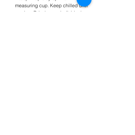
measuring cup. Keep chilled until 
serving. Drizzle over individual 
portions as you serve them.
Enjoy!
Recipe provided by 
Tasty
.
Vibrant Living
Recipe
See All
Recent Posts