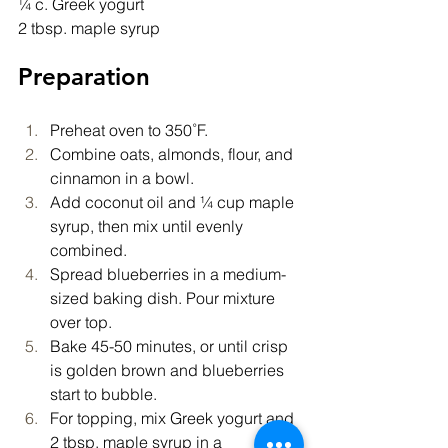
¼ c. Greek yogurt
2 tbsp. maple syrup
Preparation
Preheat oven to 350˚F.
Combine oats, almonds, flour, and 
cinnamon in a bowl.
Add coconut oil and ¼ cup maple 
syrup, then mix until evenly 
combined.
Spread blueberries in a medium-
sized baking dish. Pour mixture 
over top.
Bake 45-50 minutes, or until crisp 
is golden brown and blueberries 
start to bubble.
For topping, mix Greek yogurt and 
2 tbsp. maple syrup in a 