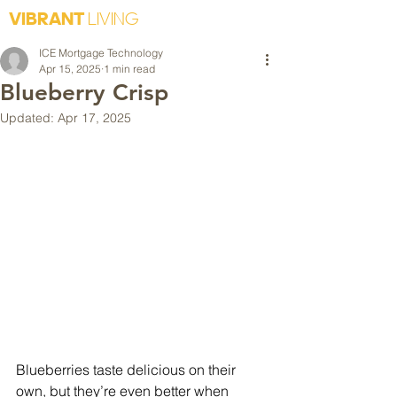
VIBRANT
LIVING
ICE Mortgage Technology
Apr 15, 2025
1 min read
Blueberry Crisp
Updated:
Apr 17, 2025
Blueberries taste delicious on their 
own, but they’re even better when 