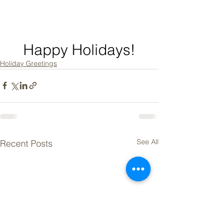
Happy Holidays!
Holiday Greetings
See All
Recent Posts