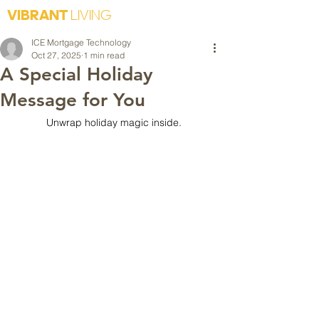
VIBRANT
LIVING
ICE Mortgage Technology
Oct 27, 2025
1 min read
A Special Holiday
Message for You
Unwrap holiday magic inside.