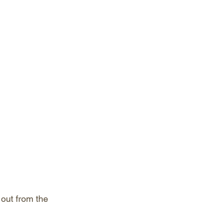
out from the 