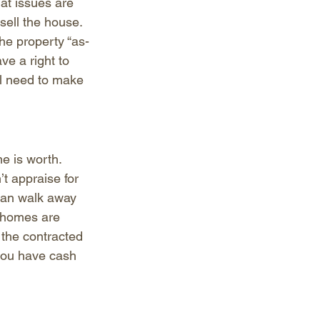
at issues are 
sell the house. 
he property “as-
ve a right to 
ll need to make 
e is worth. 
t appraise for 
 can walk away 
e homes are 
 the contracted 
 you have cash 