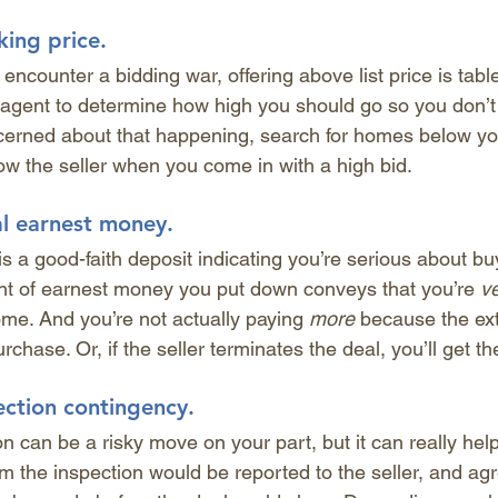
king price.
 encounter a bidding war, offering above list price is tabl
e agent to determine how high you should go so you don’t
ncerned about that happening, search for homes below you
w the seller when you come in with a high bid.
al earnest money.
s a good-faith deposit indicating you’re serious about bu
nt of earnest money you put down conveys that you’re 
ve
me. And you’re not actually paying 
more
 because the ext
chase. Or, if the seller terminates the deal, you’ll get 
ection contingency.
n can be a risky move on your part, but it can really help
rom the inspection would be reported to the seller, and a