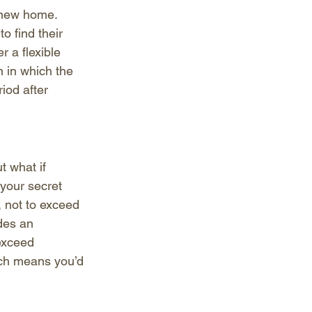
 new home. 
o find their 
 a flexible 
n in which the 
iod after 
t what if 
your secret 
, not to exceed 
des an 
exceed 
ich means you’d 