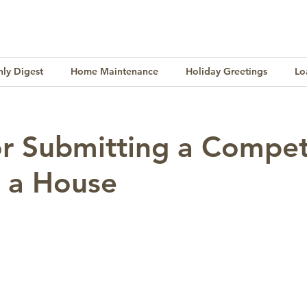
ly Digest
Home Maintenance
Holiday Greetings
Lo
Finance
Lifestyle
Culture
Buying & Selling
or Submitting a Compet
n a House