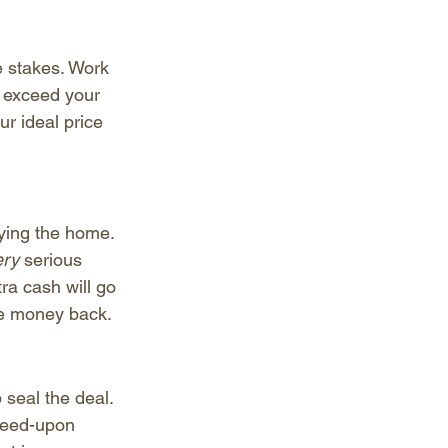
e stakes. Work 
 exceed your 
r ideal price 
ying the home. 
ry 
serious 
ra cash will go 
the money back.
 seal the deal. 
greed-upon 