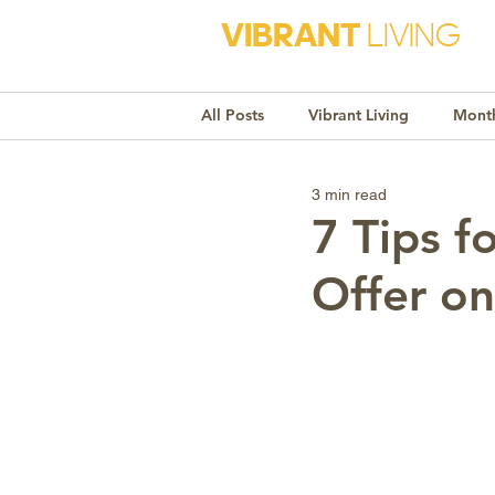
VIBRANT
LIVING
All Posts
Vibrant Living
Month
3 min read
Monthly Awareness
Recipe
7 Tips f
Offer o
Market Trends