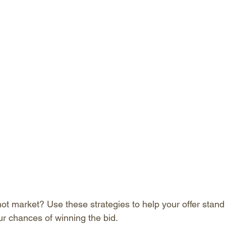
ot market? Use these strategies to help your offer stand 
ur chances of winning the bid.