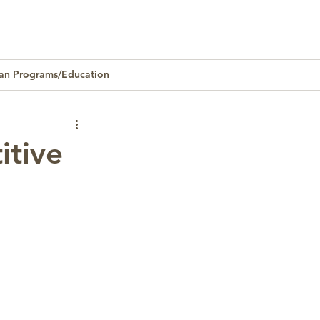
an Programs/Education
Homeownership
itive