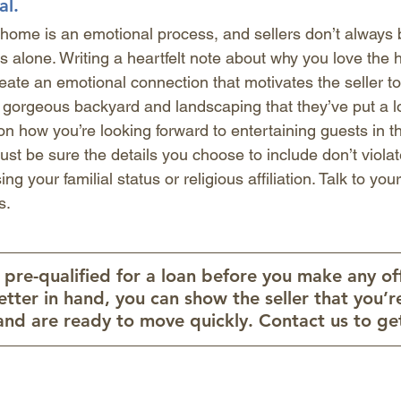
al.
 home is an emotional process, and sellers don’t always 
 alone. Writing a heartfelt note about why you love the 
ate an emotional connection that motivates the seller t
gorgeous backyard and landscaping that they’ve put a lot
 how you’re looking forward to entertaining guests in th
Just be sure the details you choose to include don’t violat
ng your familial status or religious affiliation. Talk to your
s. 
re-qualified for a loan before you make any off
letter in hand, you can show the seller that you’r
and are ready to move quickly. Contact us to get