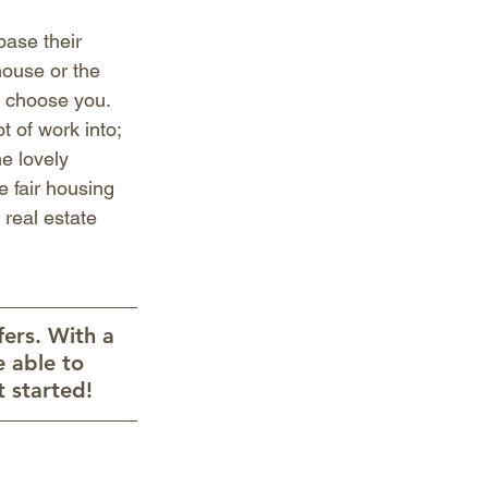
base their 
house or the 
o choose you. 
 of work into; 
e lovely 
e fair housing 
 real estate 
ers. With a 
e able to 
 started!