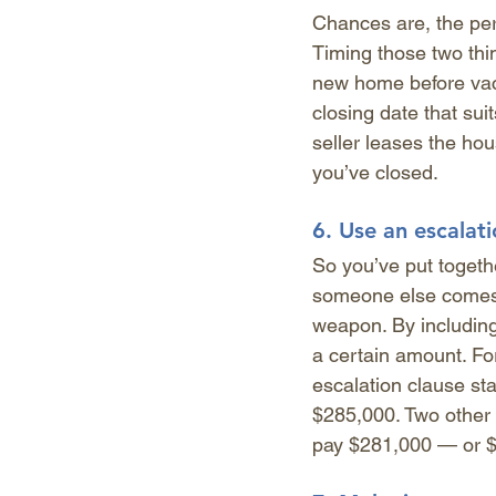
Chances are, the per
Timing those two thin
new home before vacat
closing date that suit
seller leases the hou
you’ve closed. 
6. 
Use an escalati
So you’ve put together
someone else comes 
weapon. By including 
a certain amount. For
escalation clause sta
$285,000. Two other
pay $281,000 — or $1