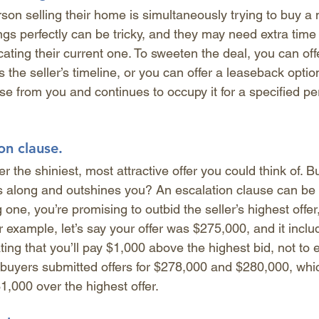
son selling their home is simultaneously trying to buy a
gs perfectly can be tricky, and they may need extra time t
ing their current one. To sweeten the deal, you can offer
s the seller’s timeline, or you can offer a leaseback optio
se from you and continues to occupy it for a specified per
on clause.
 the shiniest, most attractive offer you could think of. Bu
along and outshines you? An escalation clause can be 
one, you’re promising to outbid the seller’s highest offer
 example, let’s say your offer was $275,000, and it inclu
ting that you’ll pay $1,000 above the highest bid, not to 
 buyers submitted offers for $278,000 and $280,000, wh
,000 over the highest offer.