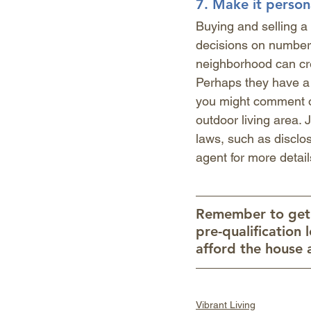
7. 
Make it person
Buying and selling a
decisions on numbers
neighborhood can cre
Perhaps they have a 
you might comment on
outdoor living area. 
laws, such as disclosi
agent for more detail
Remember to get p
pre-qualification 
afford the house 
Vibrant Living