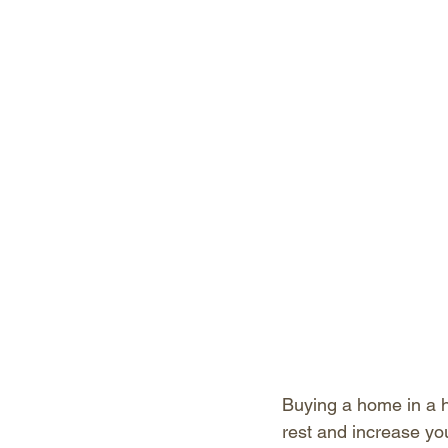
Buying a home in a h
rest and increase yo