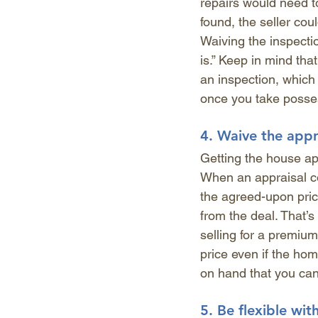
repairs would need t
found, the seller cou
Waiving the inspectio
is.” Keep in mind that
an inspection, which 
once you take posse
4. 
Waive the appr
Getting the house ap
When an appraisal con
the agreed-upon pric
from the deal. That’s
selling for a premium
price even if the hom
on hand that you can 
5. 
Be flexible wit