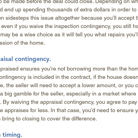
o be made before the deal could close. Depending on wh
ld end up spending thousands of extra dollars in order to 
n sidesteps this issue altogether because you’ll accept t
 even if you waive the inspection contingency, you still ha
may be a wise choice as it will tell you what repairs you’
ssion of the home.
aisal contingency.
praised ensures you’re not borrowing more than the hom
tingency is included in the contract, if the house doesn’
e, the seller will need to accept a lower amount, or you
 a big gamble for the seller, especially in a market wher
. By waiving the appraisal contingency, you agree to pay
e appraises for less. In that case, you’d need to ensure
bring to closing to cover the difference. 
h timing.