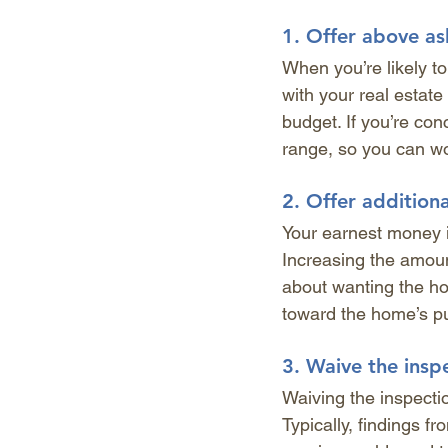
1. 
Offer above as
When you’re likely to
with your real estat
budget. If you’re co
range, so you can wo
2. 
Offer addition
Your earnest money i
Increasing the amou
about wanting the ho
toward the home’s pur
3. 
Waive the insp
Waiving the inspectio
Typically, findings f