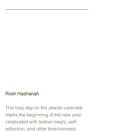
Rosh Hashanah
This holy day on the Jewish calendar 
marks the beginning of the new year, 
celebrated with festive meals, self-
reflection, and other time-honored 