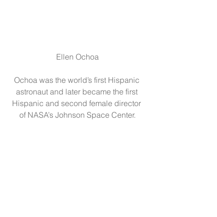
Ellen Ochoa
Ochoa was the world’s first Hispanic 
astronaut and later became the first 
Hispanic and second female director 
of NASA’s Johnson Space Center.