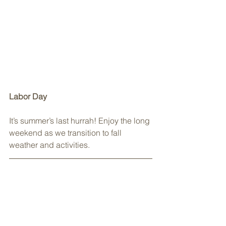
Labor Day
It’s summer’s last hurrah! Enjoy the long 
weekend as we transition to fall 
weather and activities.