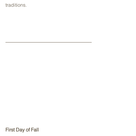
traditions.
First Day of Fall