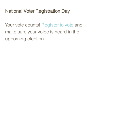
National Voter Registration Day
Your vote counts! 
Register to vote
 and 
make sure your voice is heard in the 
upcoming election.