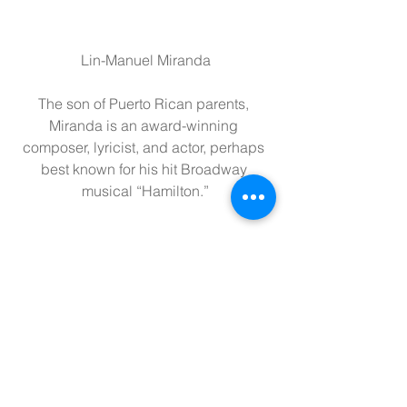
Lin-Manuel Miranda
The son of Puerto Rican parents, 
Miranda is an award-winning 
composer, lyricist, and actor, perhaps 
best known for his hit Broadway 
musical “Hamilton.”