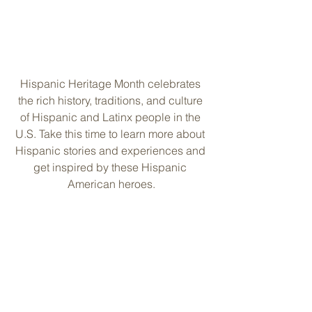
Hispanic Heritage Month celebrates 
the rich history, traditions, and culture 
of Hispanic and Latinx people in the 
U.S. Take this time to learn more about 
Hispanic stories and experiences and 
get inspired by these Hispanic 
American heroes.