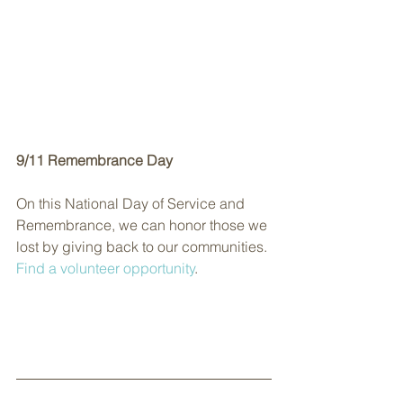
9/11 Remembrance Day
On this National Day of Service and 
Remembrance, we can honor those we 
lost by giving back to our communities. 
Find a volunteer opportunity
.