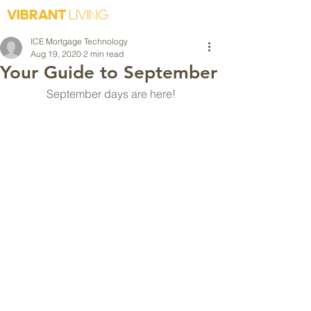
VIBRANT
LIVING
ICE Mortgage Technology
Aug 19, 2020
2 min read
Your Guide to September
September days are here!