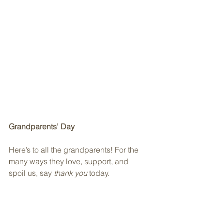
Grandparents’ Day
Here’s to all the grandparents! For the 
many ways they love, support, and 
spoil us, say 
thank you
 today.