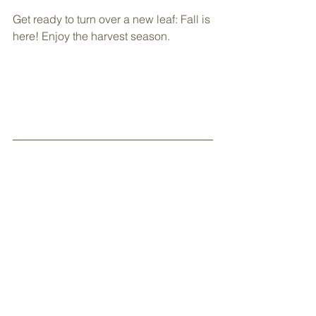
Get ready to turn over a new leaf: Fall is 
here! Enjoy the harvest season.