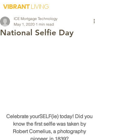
VIBRANT
LIVING
ICE Mortgage Technology
May 1, 2020
1 min read
National Selfie Day
Celebrate yourSELF(ie) today! Did you 
know the first selfie was taken by 
Robert Cornelius, a photography 
pioneer, in 1839? 