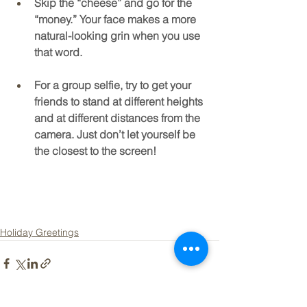
Skip the “cheese” and go for the 
“money.” Your face makes a more 
natural-looking grin when you use 
that word.
For a group selfie, try to get your 
friends to stand at different heights 
and at different distances from the 
camera. Just don’t let yourself be 
the closest to the screen!
Holiday Greetings