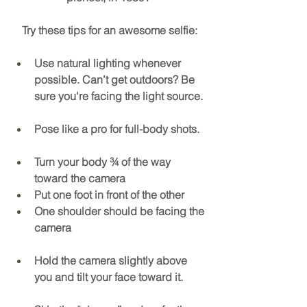
Try these tips for an awesome selfie:
Use natural lighting whenever 
possible. Can’t get outdoors? Be 
sure you're facing the light source.
Pose like a pro for full-body shots. 
Turn your body ¾ of the way 
toward the camera
Put one foot in front of the other
One shoulder should be facing the 
camera
Hold the camera slightly above 
you and tilt your face toward it.