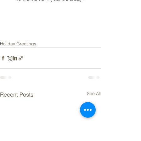
Holiday Greetings
See All
Recent Posts