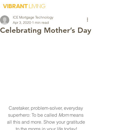
VIBRANT
LIVING
ICE Mortgage Technology
Apr 3, 2020
1 min read
Celebrating Mother’s Day
Caretaker, problem-solver, everyday 
superhero: To be called 
Mom 
means 
all this and more. Show your gratitude 
to the moms in your life today!