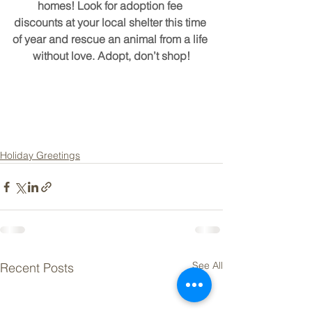
homes! Look for adoption fee 
discounts at your local shelter this time 
of year and rescue an animal from a life 
without love. Adopt, don’t shop!
Holiday Greetings
See All
Recent Posts