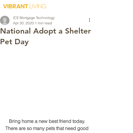
VIBRANT
LIVING
ICE Mortgage Technology
Apr 30, 2020
1 min read
National Adopt a Shelter
Pet Day
Bring home a new best friend today. 
There are so many pets that need good 