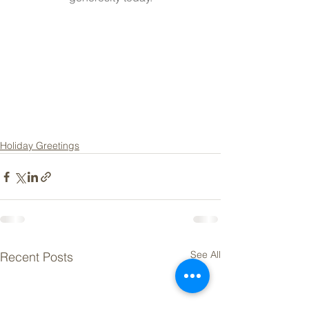
Holiday Greetings
See All
Recent Posts