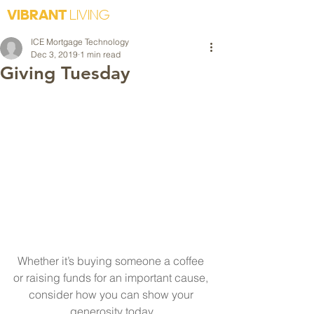
VIBRANT
LIVING
ICE Mortgage Technology
Dec 3, 2019
1 min read
Giving Tuesday
Whether it’s buying someone a coffee 
or raising funds for an important cause, 
consider how you can show your 
generosity today.