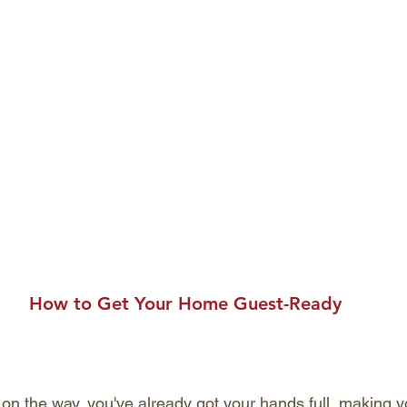
How to Get Your Home Guest-Ready
 on the way, you've already got your hands full, making yo