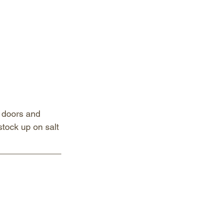
 doors and 
stock up on salt 