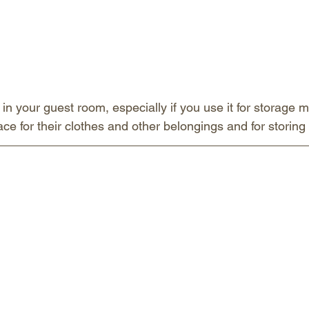
 in your guest room, especially if you use it for storage m
e for their clothes and other belongings and for storing