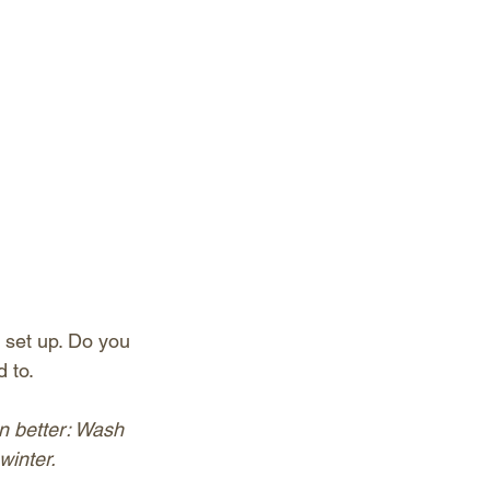
set up. Do you 
 to.
n better: Wash 
winter.