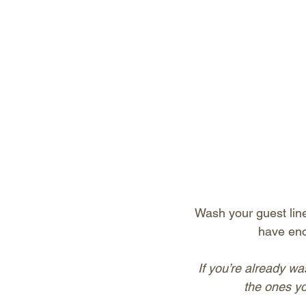
Wash your guest lin
have eno
If you’re already wa
the ones yo