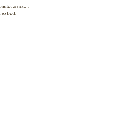
aste, a razor, 
 the bed.