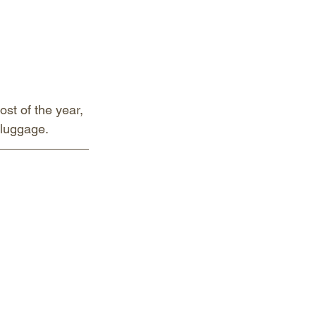
ost of the year, 
 luggage.