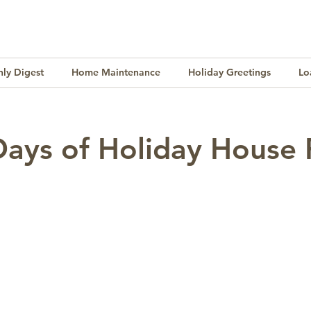
ly Digest
Home Maintenance
Holiday Greetings
Lo
Finance
Lifestyle
Culture
Buying & Selling
Days of Holiday House 