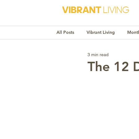
VIBRANT
LIVING
All Posts
Vibrant Living
Month
3 min read
Monthly Awareness
Recipe
The 12 
Market Trends