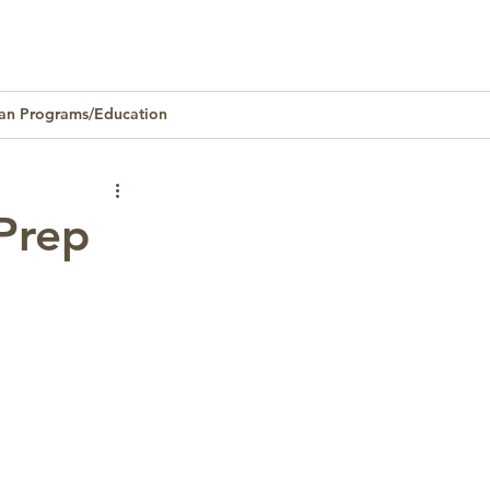
an Programs/Education
Homeownership
Prep