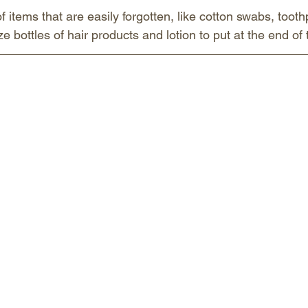
items that are easily forgotten, like cotton swabs, toothp
ze bottles of hair products and lotion to put at the end of