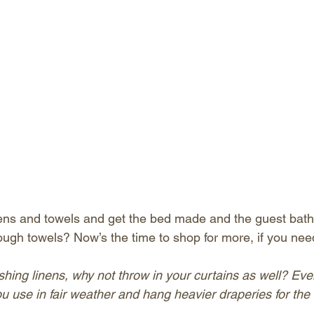
ens and towels and get the bed made and the guest bath 
ugh towels? Now’s the time to shop for more, if you need
shing linens, why not throw in your curtains as well? Eve
u use in fair weather and hang heavier draperies for the 