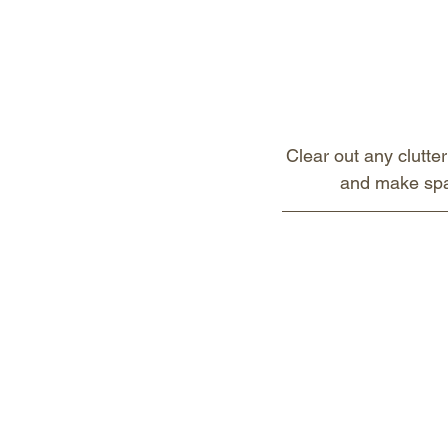
Clear out any clutter
and make spac