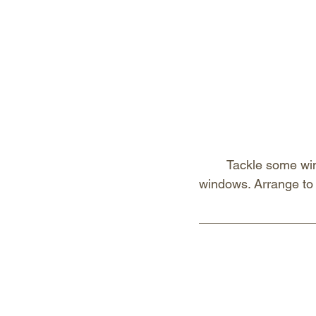
Tackle some win
windows. Arrange to h