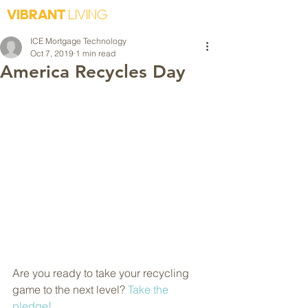
VIBRANT
LIVING
ICE Mortgage Technology
Oct 7, 2019
1 min read
America Recycles Day
Are you ready to take your recycling 
game to the next level? 
Take the 
pledge!