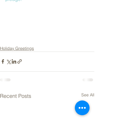
Holiday Greetings
See All
Recent Posts