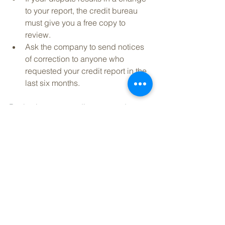
to your report, the credit bureau 
must give you a free copy to 
review.   
Ask the company to send notices 
of correction to anyone who 
requested your credit report in the 
last six months. 
Reviewing your credit report and 
seeing your financial history in detail 
can help you see where there is room 
for improvement. Staying within your 
budget, paying off your debts, and 
limiting your credit cards can set you 
on the path to a higher credit score* 
and more favorable loan terms. 
*We are not a credit counseling or 