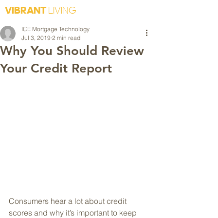
VIBRANT
LIVING
ICE Mortgage Technology
Jul 3, 2019
2 min read
Why You Should Review
Your Credit Report
Consumers hear a lot about credit 
scores and why it’s important to keep 