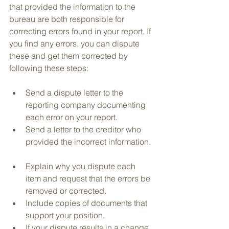
that provided the information to the 
bureau are both responsible for 
correcting errors found in your report. If 
you find any errors, you can dispute 
these and get them corrected by 
following these steps:
Send a dispute letter to the 
reporting company documenting 
each error on your report.  
Send a letter to the creditor who 
provided the incorrect information. 
Explain why you dispute each 
item and request that the errors be 
removed or corrected.  
Include copies of documents that 
support your position.   
If your dispute results in a change 