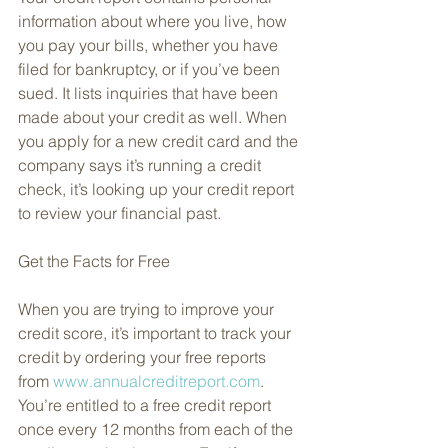
information about where you live, how 
you pay your bills, whether you have 
filed for bankruptcy, or if you’ve been 
sued. It lists inquiries that have been 
made about your credit as well. When 
you apply for a new credit card and the 
company says it’s running a credit 
check, it’s looking up your credit report 
to review your financial past.
Get the Facts for Free
When you are trying to improve your 
credit score, it’s important to track your 
credit by ordering your free reports 
from 
www.annualcreditreport.com
. 
You’re entitled to a free credit report 
once every 12 months from each of the 