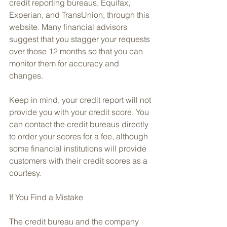
credit reporting bureaus, Equifax, 
Experian, and TransUnion, through this 
website. Many financial advisors 
suggest that you stagger your requests 
over those 12 months so that you can 
monitor them for accuracy and 
changes.
Keep in mind, your credit report will not 
provide you with your credit score. You 
can contact the credit bureaus directly 
to order your scores for a fee, although 
some financial institutions will provide 
customers with their credit scores as a 
courtesy.
If You Find a Mistake
The credit bureau and the company 