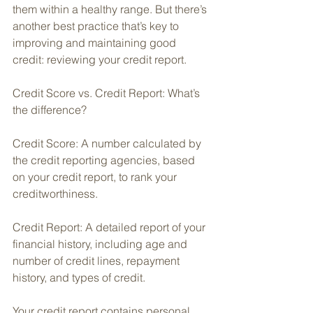
them within a healthy range. But there’s 
another best practice that’s key to 
improving and maintaining good 
credit: reviewing your credit report.
Credit Score vs. Credit Report: What’s 
the difference?
Credit Score: A number calculated by 
the credit reporting agencies, based 
on your credit report, to rank your 
creditworthiness. 
Credit Report: A detailed report of your 
financial history, including age and 
number of credit lines, repayment 
history, and types of credit.
Your credit report contains personal 