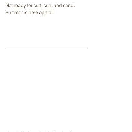
Get ready for surf, sun, and sand. 
Summer is here again!