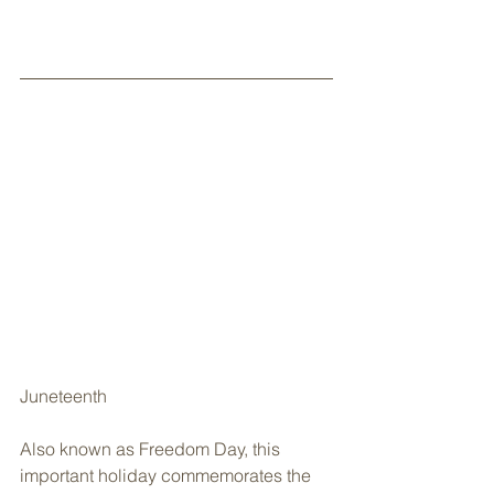
Juneteenth
Also known as Freedom Day, this 
important holiday commemorates the 