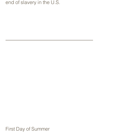
end of slavery in the U.S.
First Day of Summer