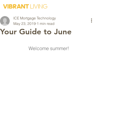
VIBRANT
LIVING
ICE Mortgage Technology
May 23, 2019
1 min read
Your Guide to June
Welcome summer!