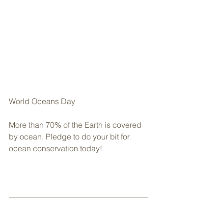
World Oceans Day
More than 70% of the Earth is covered 
by ocean. Pledge to do your bit for 
ocean conservation today!