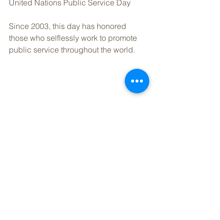
United Nations Public Service Day
Since 2003, this day has honored 
those who selflessly work to promote 
public service throughout the world.