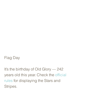
Flag Day
It’s the birthday of Old Glory — 242 
years old this year. Check the 
official 
rules
 for displaying the Stars and 
Stripes.