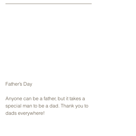
Father’s Day
Anyone can be a father, but it takes a 
special man to be a dad. Thank you to 
dads everywhere!