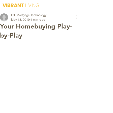
VIBRANT
LIVING
ICE Mortgage Technology
May 13, 2019
1 min read
Your Homebuying Play-
by-Play