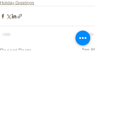
Holiday Greetings
See All
Recent Posts