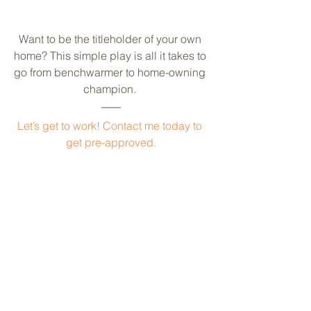
Want to be the titleholder of your own 
home? This simple play is all it takes to 
go from benchwarmer to home-owning 
champion. 
Let’s get to work! Contact me today to 
get pre-approved.