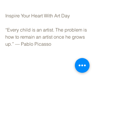
Inspire Your Heart With Art Day
“Every child is an artist. The problem is 
how to remain an artist once he grows 
up.” — Pablo Picasso
40% of Americans make New Year’s 
resolutions, and of those resolutions, 
80% of them fail by the second week of 