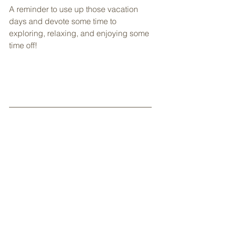
A reminder to use up those vacation 
days and devote some time to 
exploring, relaxing, and enjoying some 
time off!