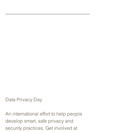
Data Privacy Day
An international effort to help people 
develop smart, safe privacy and 
security practices. Get involved at 