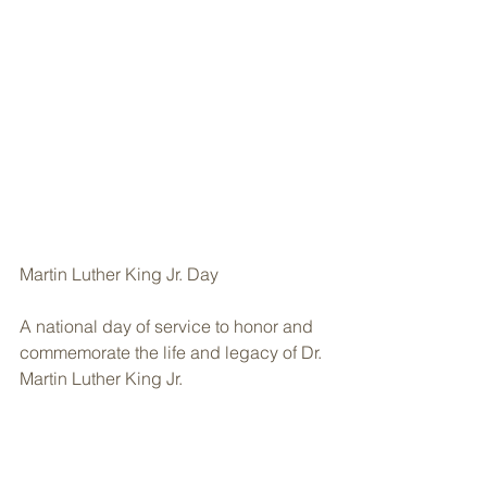
Martin Luther King Jr. Day
A national day of service to honor and 
commemorate the life and legacy of Dr. 
Martin Luther King Jr.