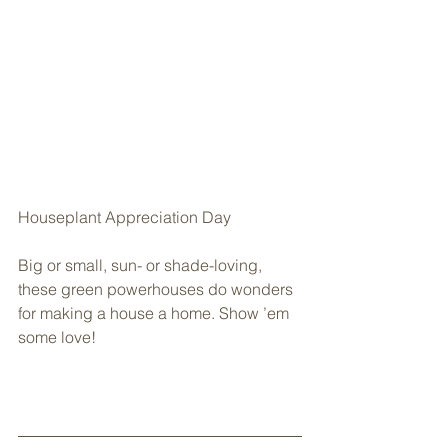
Houseplant Appreciation Day
Big or small, sun- or shade-loving, 
these green powerhouses do wonders 
for making a house a home. Show ’em 
some love!