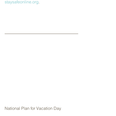
staysafeonline.org
.
National Plan for Vacation Day