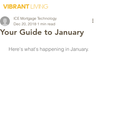
VIBRANT
LIVING
ICE Mortgage Technology
Dec 20, 2018
1 min read
Your Guide to January
Here's what's happening in January. 