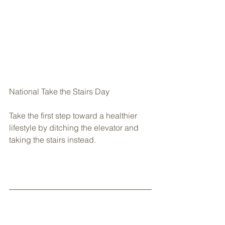
National Take the Stairs Day
Take the first step toward a healthier 
lifestyle by ditching the elevator and 
taking the stairs instead.