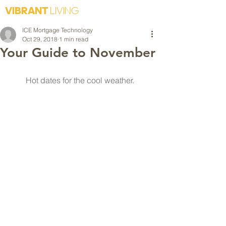
VIBRANT
LIVING
ICE Mortgage Technology
Oct 29, 2018
1 min read
Your Guide to November
Hot dates for the cool weather. 