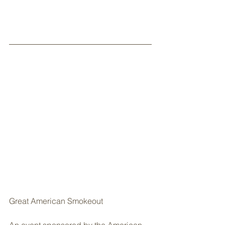
Great American Smokeout