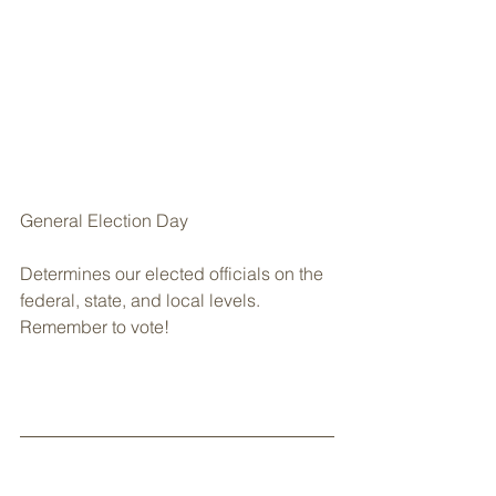
General Election Day
Determines our elected officials on the 
federal, state, and local levels. 
Remember to vote!