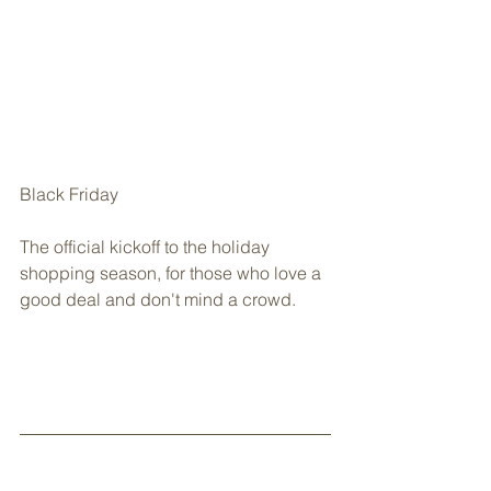
Black Friday
The official kickoff to the holiday 
shopping season, for those who love a 
good deal and don't mind a crowd.