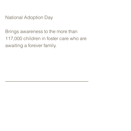
National Adoption Day
Brings awareness to the more than 
117,000 children in foster care who are 
awaiting a forever family.