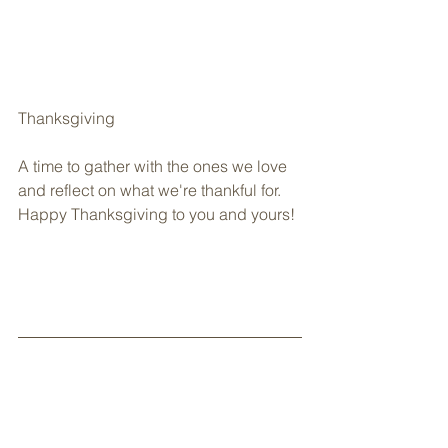
Thanksgiving
A time to gather with the ones we love 
and reflect on what we're thankful for. 
Happy Thanksgiving to you and yours!