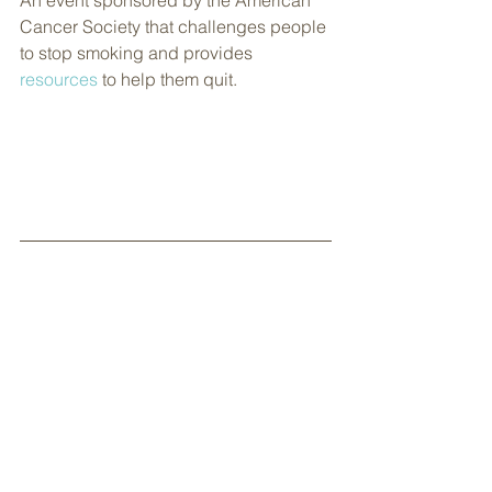
An event sponsored by the American 
Cancer Society that challenges people 
to stop smoking and provides 
resources
 to help them quit.