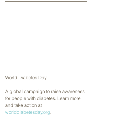
World Diabetes Day
A global campaign to raise awareness 
for people with diabetes. Learn more 
and take action at 
worlddiabetesday.org
.