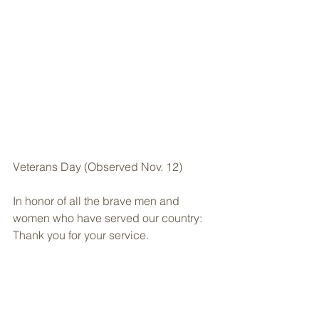
Veterans Day (Observed Nov. 12)
In honor of all the brave men and 
women who have served our country: 
Thank you for your service.