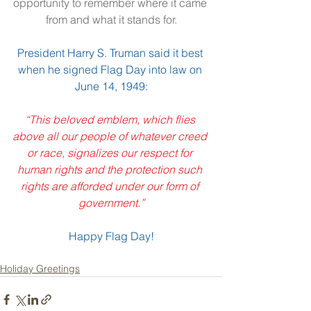
opportunity to remember where it came 
from and what it stands for.
President Harry S. Truman said it best 
when he signed Flag Day into law on 
June 14, 1949:
“This beloved emblem, which flies 
above all our people of whatever creed 
or race, signalizes our respect for 
human rights and the protection such 
rights are afforded under our form of 
government.”
Happy Flag Day!
Holiday Greetings