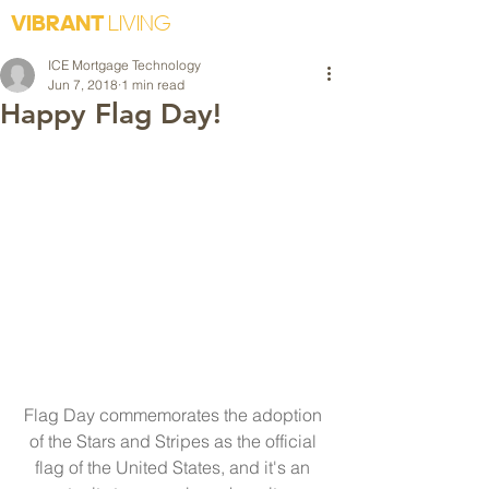
VIBRANT
LIVING
ICE Mortgage Technology
Jun 7, 2018
1 min read
Happy Flag Day!
Flag Day commemorates the adoption 
of the Stars and Stripes as the official 
flag of the United States, and it's an 