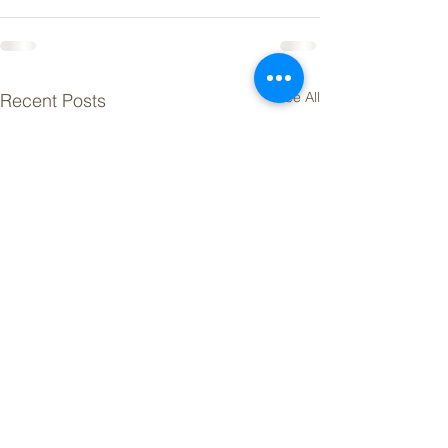
See All
Recent Posts