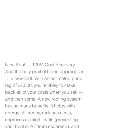
New Roof — 109% Cost Recovery
And the holy grail of home upgrades is 
… a new roof. With an estimated price 
tag of $7,500, you’re likely to make 
back all of your costs when you sell — 
and then some. A new roofing system 
has so many benefits. It helps with 
energy efficiency, reduces costs, 
improves comfort levels (preventing 
your heat or AC from escaping), and 