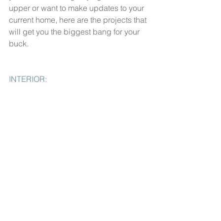
upper or want to make updates to your 
current home, here are the projects that 
will get you the biggest bang for your 
buck.
INTERIOR: