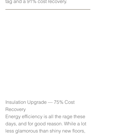
tag and a 91% cost recovery.
Insulation Upgrade — 75% Cost 
Recovery
Energy efficiency is all the rage these 
days, and for good reason. While a lot 
less glamorous than shiny new floors, 