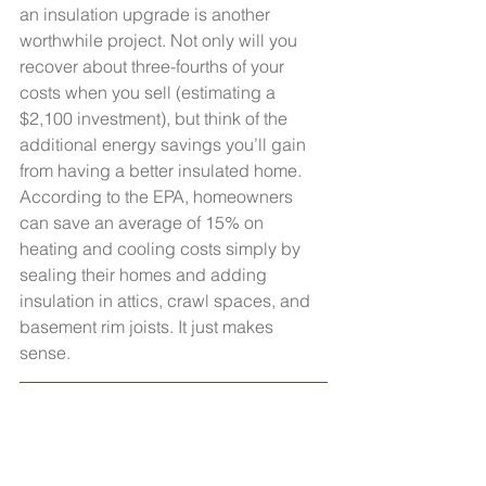
an insulation upgrade is another 
worthwhile project. Not only will you 
recover about three-fourths of your 
costs when you sell (estimating a 
$2,100 investment), but think of the 
additional energy savings you’ll gain 
from having a better insulated home. 
According to the EPA, homeowners 
can save an average of 15% on 
heating and cooling costs simply by 
sealing their homes and adding 
insulation in attics, crawl spaces, and 
basement rim joists. It just makes 
sense.