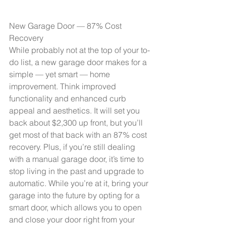
New Garage Door — 87% Cost 
Recovery
While probably not at the top of your to-
do list, a new garage door makes for a 
simple — yet smart — home 
improvement. Think improved 
functionality and enhanced curb 
appeal and aesthetics. It will set you 
back about $2,300 up front, but you’ll 
get most of that back with an 87% cost 
recovery. Plus, if you’re still dealing 
with a manual garage door, it’s time to 
stop living in the past and upgrade to 
automatic. While you’re at it, bring your 
garage into the future by opting for a 
smart door
, which allows you to open 
and close your door right from your 