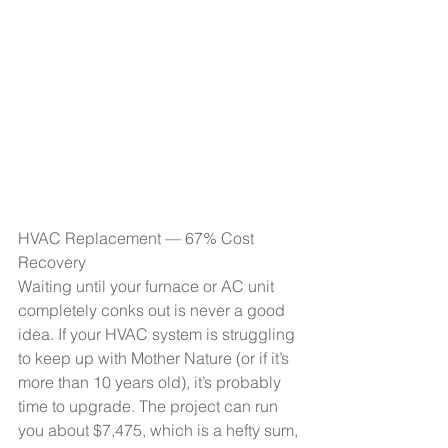
HVAC Replacement — 67% Cost 
Recovery
Waiting until your furnace or AC unit 
completely conks out is never a good 
idea. If your HVAC system is struggling 
to keep up with Mother Nature (or if it’s 
more than 10 years old), it’s probably 
time to upgrade. The project can run 
you about $7,475, which is a hefty sum, 