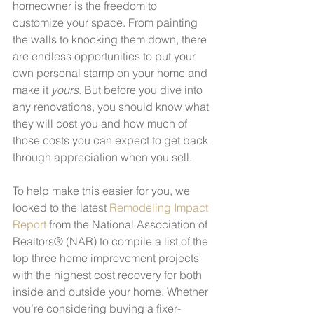
homeowner is the freedom to 
customize your space. From painting 
the walls to knocking them down, there 
are endless opportunities to put your 
own personal stamp on your home and 
make it 
yours
. But before you dive into 
any renovations, you should know what 
they will cost you and how much of 
those costs you can expect to get back 
through appreciation when you sell. 
To help make this easier for you, we 
looked to the latest 
Remodeling Impact 
Report
 from the National Association of 
Realtors® (NAR) to compile a list of the 
top three home improvement projects 
with the highest cost recovery for both 
inside and outside your home. Whether 
you’re considering buying a fixer-