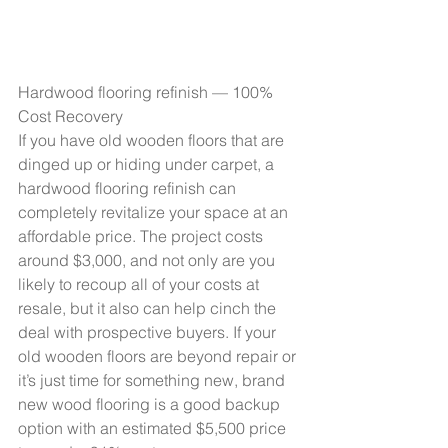
Hardwood flooring refinish — 100% 
Cost Recovery
If you have old wooden floors that are 
dinged up or hiding under carpet, a 
hardwood flooring refinish can 
completely revitalize your space at an 
affordable price. The project costs 
around $3,000, and not only are you 
likely to recoup all of your costs at 
resale, but it also can help cinch the 
deal with prospective buyers. If your 
old wooden floors are beyond repair or 
it’s just time for something new, brand 
new wood flooring is a good backup 
option with an estimated $5,500 price 