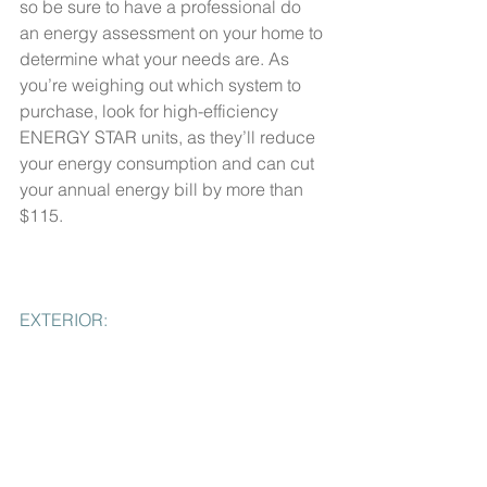
so be sure to have a professional do 
an energy assessment on your home to 
determine what your needs are. As 
you’re weighing out which system to 
purchase, look for high-efficiency 
ENERGY STAR units, as they’ll reduce 
your energy consumption and can cut 
your annual energy bill by more than 
$115.
EXTERIOR: