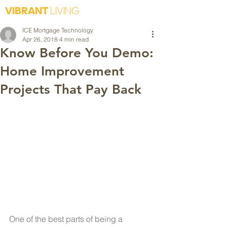
VIBRANT
LIVING
ICE Mortgage Technology
Apr 26, 2018
4 min read
Know Before You Demo:
Home Improvement
Projects That Pay Back
One of the best parts of being a 