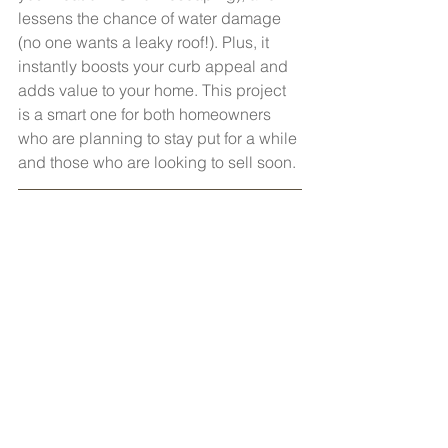
lessens the chance of water damage 
(no one wants a leaky roof!). Plus, it 
instantly boosts your curb appeal and 
adds value to your home. This project 
is a smart one for both homeowners 
who are planning to stay put for a while 
and those who are looking to sell soon.