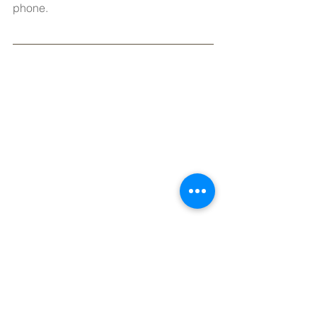
phone.
New Fiber-Cement Siding — 83% Cost 
Recovery