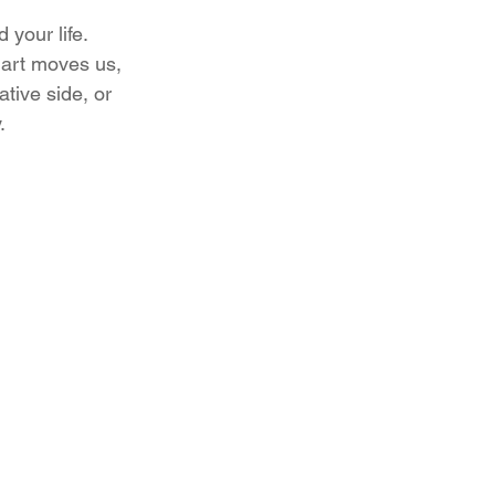
your life. 
 art moves us, 
tive side, or 
.