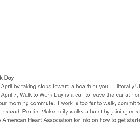
rk Day
April by taking steps toward a healthier you … literally! J
April 7, Walk to Work Day is a call to leave the car at h
ur morning commute. If work is too far to walk, commit to 
 instead. Pro tip: Make daily walks a habit by joining or st
e 
American Heart Association
 for info on how to get start