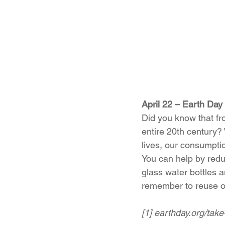
April 22 – Earth Day 
Did you know that fr
entire 20th century?
lives, our consumptio
You can help by reduc
glass water bottles a
remember to reuse or
[1] earthday.org/take