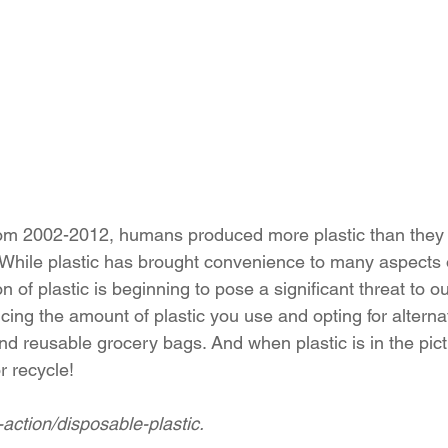
om 2002-2012, humans produced more plastic than they d
 While plastic has brought convenience to many aspects o
n of plastic is beginning to pose a significant threat to o
ing the amount of plastic you use and opting for alterna
nd reusable grocery bags. And when plastic is in the pict
 recycle!
-action/disposable-plastic.