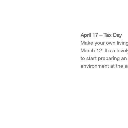
April 17 – Tax Day
Make your own living 
March 12. It’s a love
to start preparing a
environment at the 