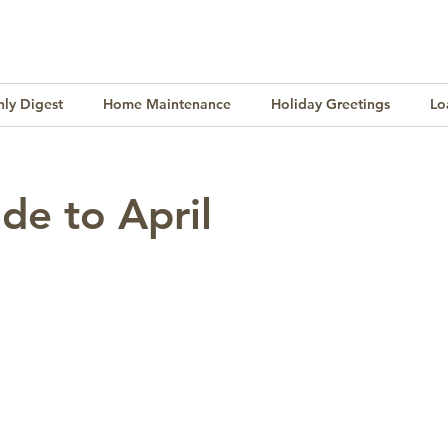
ly Digest
Home Maintenance
Holiday Greetings
Lo
Finance
Lifestyle
Culture
Buying & Selling
de to April