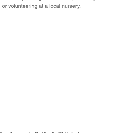
or volunteering at a local nursery.