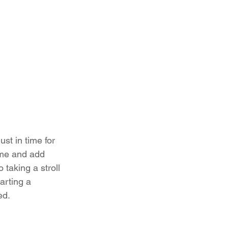
ust in time for 
ome and add 
taking a stroll 
arting a 
ed.