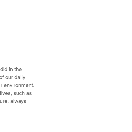
id in the 
f our daily 
ur environment. 
tives, such as 
ure, always 