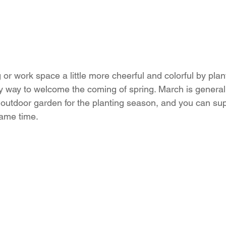
or work space a little more cheerful and colorful by plan
ly way to welcome the coming of spring. March is generall
n outdoor garden for the planting season, and you can sup
same time.