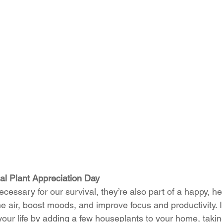
nal Plant Appreciation Day
cessary for our survival, they’re also part of a happy, heal
he air, boost moods, and improve focus and productivity. 
your life by adding a few houseplants to your home, takin