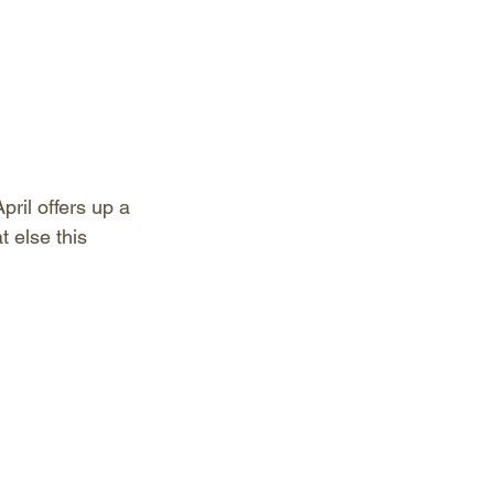
pril offers up a 
 else this 