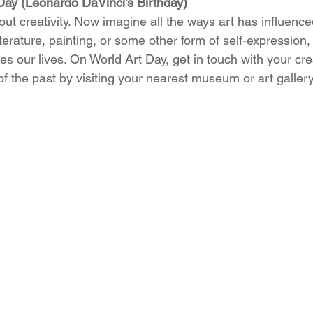
 Day (Leonardo DaVinci’s Birthday)
ut creativity. Now imagine all the ways art has influenced 
iterature, painting, or some other form of self-expression,
es our lives. On World Art Day, get in touch with your crea
 of the past by visiting your nearest museum or art gallery