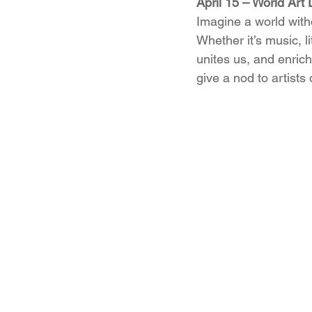
April 15 – World Art
Imagine a world witho
Whether it’s music, l
unites us, and enrich
give a nod to artists