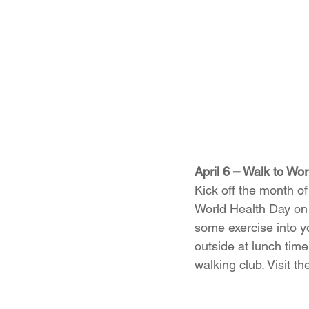
April 6 – Walk to Wo
Kick off the month of 
World Health Day on 
some exercise into yo
outside at lunch time
walking club. Visit th