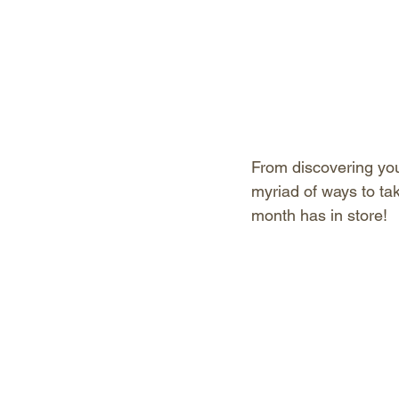
From discovering your
myriad of ways to ta
month has in store!