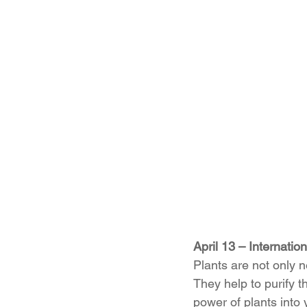
April 13 – Internatio
Plants are not only ne
They help to purify t
power of plants into 