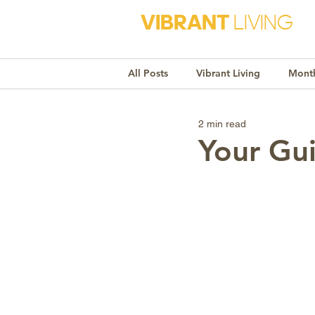
VIBRANT
LIVING
All Posts
Vibrant Living
Month
2 min read
Monthly Awareness
Recipe
Your Gui
Market Trends