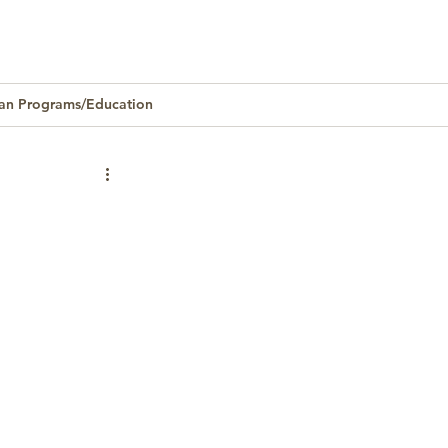
an Programs/Education
Homeownership