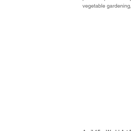
vegetable gardening, 