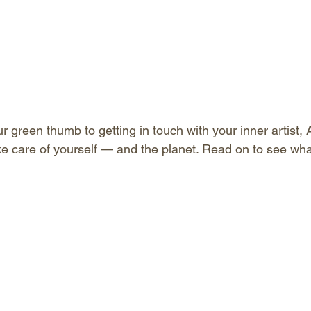
 green thumb to getting in touch with your inner artist, A
ke care of yourself — and the planet. Read on to see what