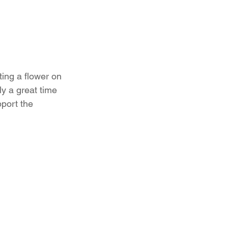
ting a flower on 
y a great time 
port the 