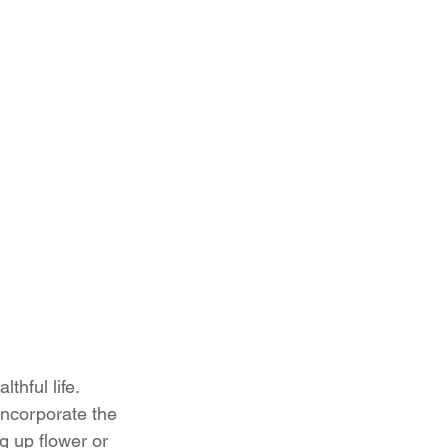
thful life. 
Incorporate the 
g up flower or 