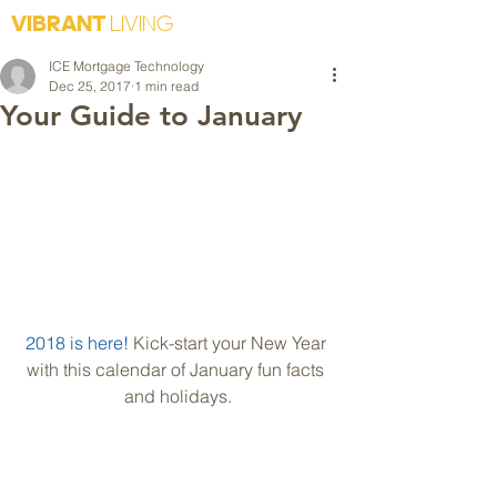
VIBRANT
LIVING
ICE Mortgage Technology
Dec 25, 2017
1 min read
Your Guide to January
2018 is here!
 Kick-start your New Year 
with this calendar of January fun facts 
and holidays.