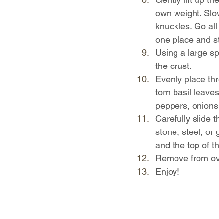
own weight. Slowl
knuckles. Go all 
one place and st
Using a large sp
the crust.
Evenly place thr
torn basil leave
peppers, onions,
Carefully slide 
stone, steel, or 
and the top of th
Remove from oven
Enjoy!