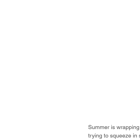
Summer is wrapping u
trying to squeeze in 