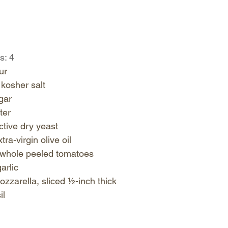
s: 4
r   
osher salt   
ar   
er   
ive dry yeast   
ra-virgin olive oil   
whole peeled tomatoes   
rlic   
zzarella, sliced ½-inch thick   
l  