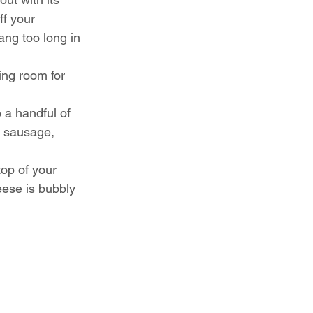
ff your 
ang too long in 
ing room for 
 a handful of 
: sausage, 
top of your 
eese is bubbly 