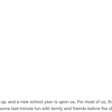
p, and a new school year is upon us. For most of us, t
some last-minute fun with family and friends before the ch