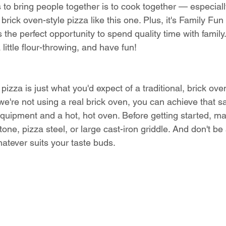
 to bring people together is to cook together — especial
ick oven-style pizza like this one. Plus, it's Family Fun
 the perfect opportunity to spend quality time with family
little flour-throwing, and have fun! 
 pizza is just what you'd expect of a traditional, brick ove
 we're not using a real brick oven, you can achieve that 
 equipment and a hot, hot oven. Before getting started, m
one, pizza steel, or large cast-iron griddle. And don't be 
atever suits your taste buds. 