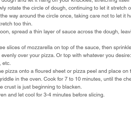
y rotate the circle of dough, continuing to let it stretch o
the way around the circle once, taking care not to let it h
retch too thin.
oon, spread a thin layer of sauce across the dough, leav
ee slices of mozzarella on top of the sauce, then sprinkle
s evenly over your pizza. Or top with whatever you desire
 etc.
the pizza onto a floured sheet or pizza peel and place on 
griddle in the oven. Cook for 7 to 10 minutes, until the ch
e crust is just beginning to blacken.
 and let cool for 3-4 minutes before slicing.