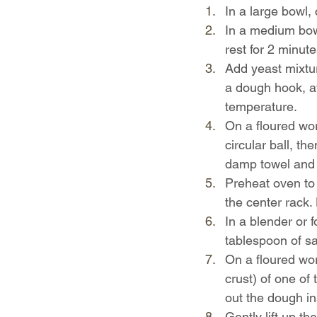
In a large bowl,
In a medium bowl
rest for 2 minute
Add yeast mixtur
a dough hook, at
temperature.
On a floured wor
circular ball, t
damp towel and re
Preheat oven to 
the center rack. 
In a blender or 
tablespoon of sa
On a floured wor
crust) of one of 
out the dough in
Gently lift up th