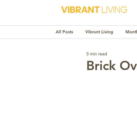
VIBRANT
LIVING
All Posts
Vibrant Living
Month
3 min read
Monthly Awareness
Recipe
Brick Ov
Market Trends