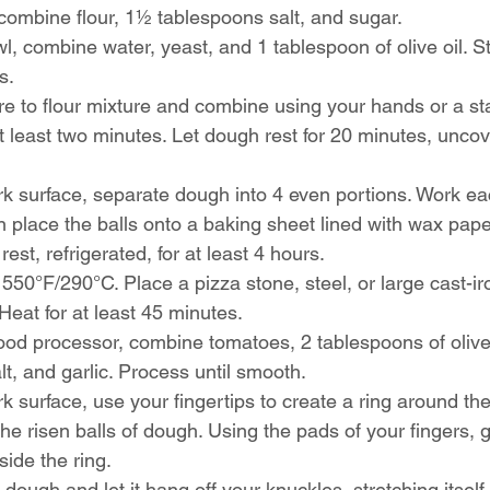
 combine flour, 1½ tablespoons salt, and sugar.
, combine water, yeast, and 1 tablespoon of olive oil. Sti
s.
e to flour mixture and combine using your hands or a st
 least two minutes. Let dough rest for 20 minutes, uncov
k surface, separate dough into 4 even portions. Work eac
hen place the balls onto a baking sheet lined with wax pape
st, refrigerated, for at least 4 hours.
550°F/290°C. Place a pizza stone, steel, or large cast-ir
Heat for at least 45 minutes.
food processor, combine tomatoes, 2 tablespoons of olive 
lt, and garlic. Process until smooth.
k surface, use your fingertips to create a ring around the
the risen balls of dough. Using the pads of your fingers, g
side the ring.
e dough and let it hang off your knuckles, stretching itself 