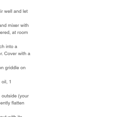
r well and let 
and mixer with 
ered, at room 
h into a 
r. Cover with a 
on griddle on 
oil, 1 
 outside (your 
ently flatten 
out with its 