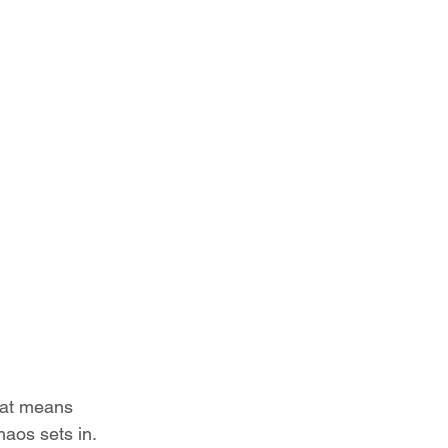
hat means 
aos sets in. 