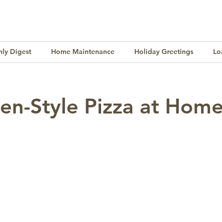
ly Digest
Home Maintenance
Holiday Greetings
Lo
Finance
Lifestyle
Culture
Buying & Selling
en-Style Pizza at Hom