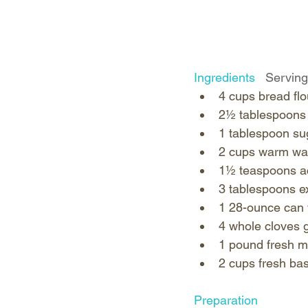
Ingredients   
Serving
4 cups bread flou
2½ tablespoons k
1 tablespoon sug
2 cups warm wat
1½ teaspoons act
3 tablespoons ext
1 28-ounce can 
4 whole cloves ga
1 pound fresh mo
2 cups fresh basi
Preparation   