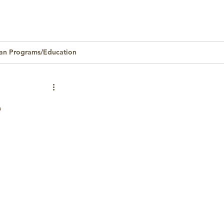
an Programs/Education
Homeownership
e