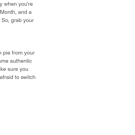
ly when you're 
 Month, and a 
. So, grab your 
n pie from your 
same authentic 
ake sure you 
afraid to switch 