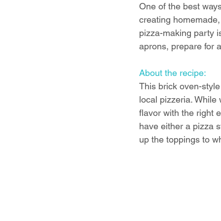
One of the best ways
creating homemade, br
pizza-making party is
aprons, prepare for a 
About the recipe:
This brick oven-style
local pizzeria. While
flavor with the right
have either a pizza st
up the toppings to wh