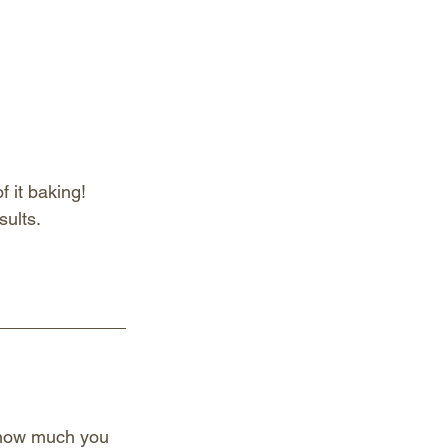
 it baking! 
sults.
p how much you 