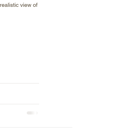
ealistic view of 