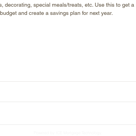
s, decorating, special meals/treats, etc. Use this to get a r
 budget and create a savings plan for next year.
Powered by ICE Mortgage Technology.