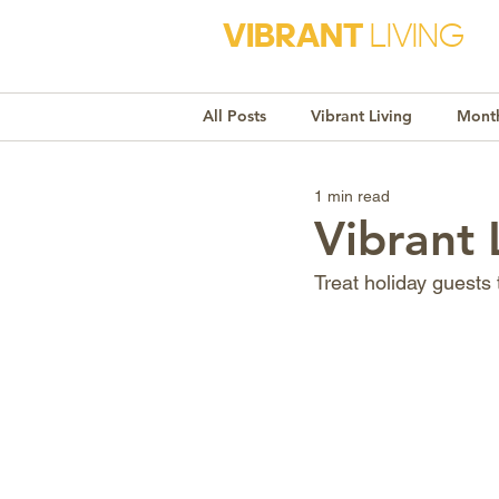
VIBRANT
LIVING
All Posts
Vibrant Living
Month
1 min read
Monthly Awareness
Recipe
Vibrant
Treat holiday guests
Market Trends