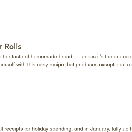
 Rolls
an the taste of homemade bread … unless it’s the aroma of
ourself with this easy recipe that produces exceptional re
ll receipts for holiday spending, and in January, tally u