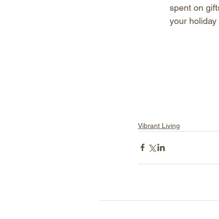
spent on gift
your holiday
Vibrant Living