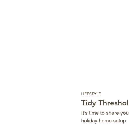
LIFESTYLE
Tidy Threshol
It’s time to share yo
holiday home setup.