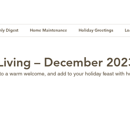
ly Digest
Home Maintenance
Holiday Greetings
Lo
Finance
Lifestyle
Culture
Buying & Selling
 Living – December 202
 to a warm welcome, and add to your holiday feast with 