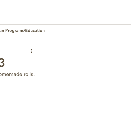
an Programs/Education
Homeownership
3
homemade rolls.