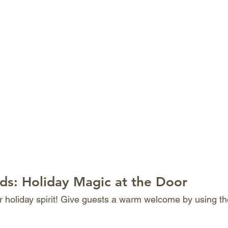
ds: Holiday Magic at the Door
ur holiday spirit! Give guests a warm welcome by using th