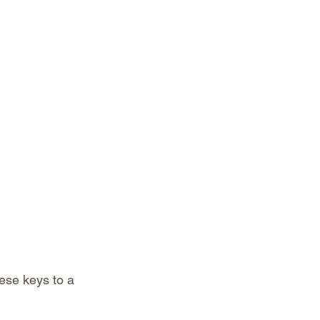
ese keys to a 