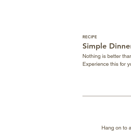
RECIPE
Simple Dinner
Nothing is better th
Experience this for y
Hang on to a